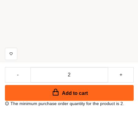
-
+
Add to cart
The minimum purchase order quantity for the product is 2.