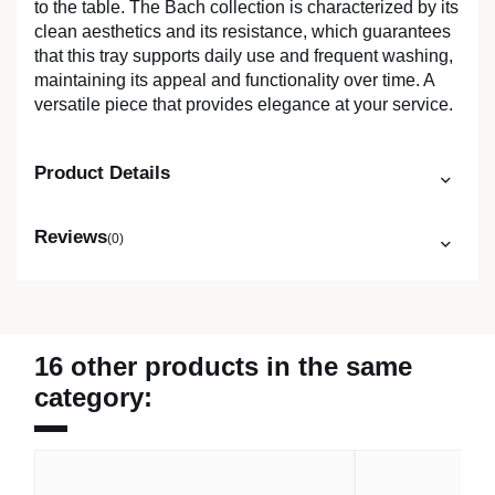
to the table. The Bach collection is characterized by its
clean aesthetics and its resistance, which guarantees
that this tray supports daily use and frequent washing,
maintaining its appeal and functionality over time. A
versatile piece that provides elegance at your service.
Product Details
Reviews
(0)
16 other products in the same
category: