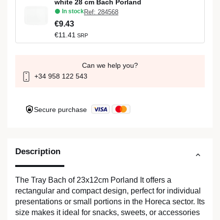
white 28 cm Bach Porland
In stock
Ref: 284568
€9.43
€11.41
SRP
Can we help you?
+34 958 122 543
Secure purchase
Description
The Tray Bach of 23x12cm Porland It offers a
rectangular and compact design, perfect for individual
presentations or small portions in the Horeca sector. Its
size makes it ideal for snacks, sweets, or accessories