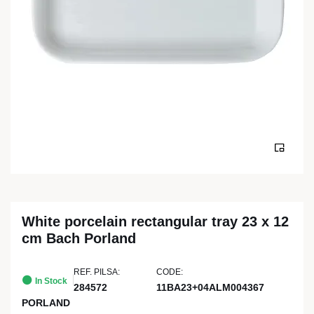
White porcelain rectangular tray 23 x 12
cm Bach Porland
REF. PILSA:
CODE:
In Stock
284572
11BA23+04ALM004367
PORLAND