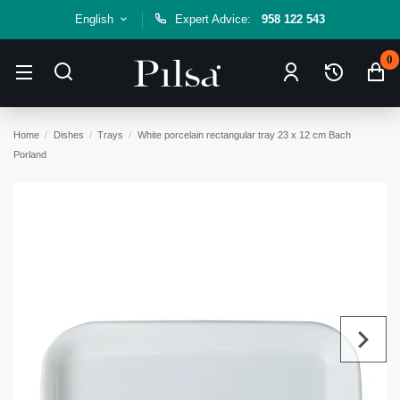
English
Expert Advice:
958 122 543
0
Home
Dishes
Trays
White porcelain rectangular tray 23 x 12 cm Bach
Porland