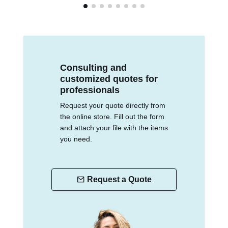
Consulting and
customized quotes for
professionals
Request your quote directly from
the online store. Fill out the form
and attach your file with the items
you need.
Request a Quote