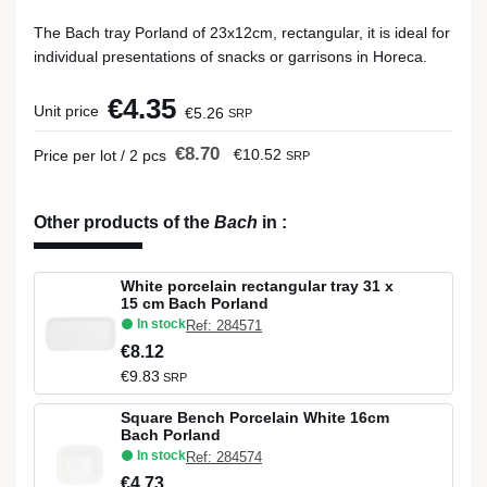
The Bach tray Porland of 23x12cm, rectangular, it is ideal for
individual presentations of snacks or garrisons in Horeca.
€4.35
Unit price
€5.26
SRP
€8.70
€10.52
Price per lot / 2 pcs
SRP
Other products of the
Bach
in
:
White porcelain rectangular tray 31 x
15 cm Bach Porland
In stock
Ref: 284571
€8.12
€9.83
SRP
Square Bench Porcelain White 16cm
Bach Porland
In stock
Ref: 284574
€4.73