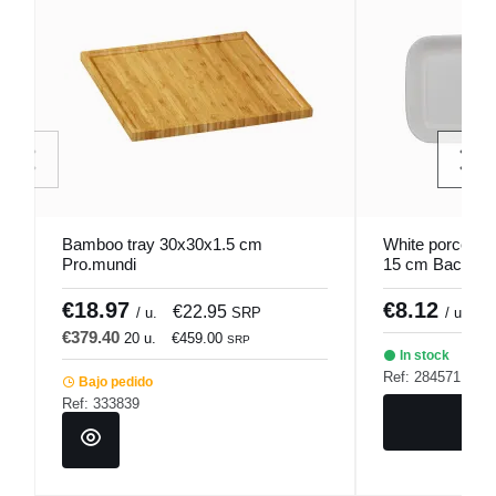
Bamboo tray 30x30x1.5 cm
White porcelain
Pro.mundi
15 cm Bach Po
€18.97
€8.12
€22.95
/ u.
SRP
/ unidad
€379.40
20 u.
€459.00
SRP
In stock
Ref: 284571
Bajo pedido
Ref: 333839