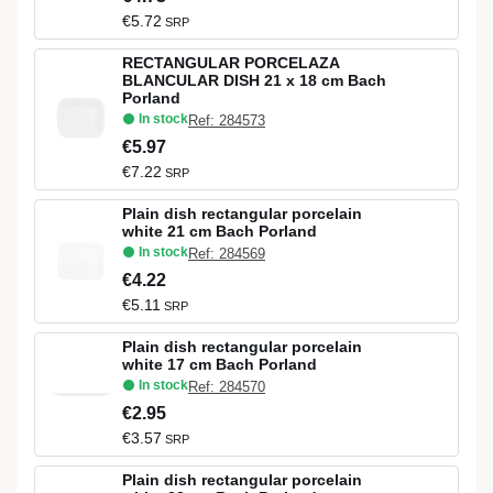
€5.72
SRP
RECTANGULAR PORCELAZA
BLANCULAR DISH 21 x 18 cm Bach
Porland
In stock
Ref: 284573
€5.97
€7.22
SRP
Plain dish rectangular porcelain
white 21 cm Bach Porland
In stock
Ref: 284569
€4.22
€5.11
SRP
Plain dish rectangular porcelain
white 17 cm Bach Porland
In stock
Ref: 284570
€2.95
€3.57
SRP
Plain dish rectangular porcelain