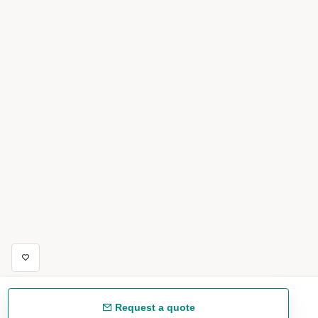
Request a quote