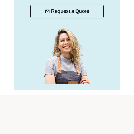
Request a Quote