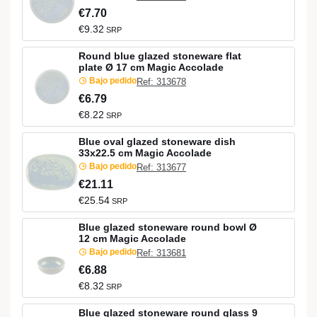
€7.70
€9.32
SRP
Round blue glazed stoneware flat
plate Ø 17 cm Magic Accolade
Bajo pedido
Ref: 313678
€6.79
€8.22
SRP
Blue oval glazed stoneware dish
33x22.5 cm Magic Accolade
Bajo pedido
Ref: 313677
€21.11
€25.54
SRP
Blue glazed stoneware round bowl Ø
12 cm Magic Accolade
Bajo pedido
Ref: 313681
€6.88
€8.32
SRP
Blue glazed stoneware round glass 9