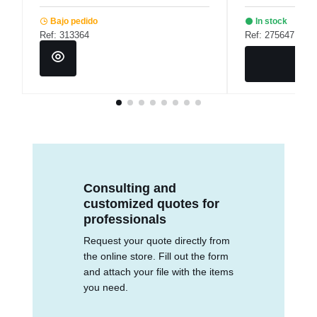
Bajo pedido
In stock
Ref: 313364
Ref: 275647
Consulting and
customized quotes for
professionals
Request your quote directly from
the online store. Fill out the form
and attach your file with the items
you need.