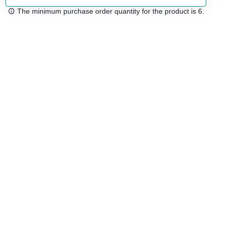
The minimum purchase order quantity for the product is 6.
Free shipping
48/72 h starting from 199 €. (for mainland Spain)
Expert advice
958 122 54