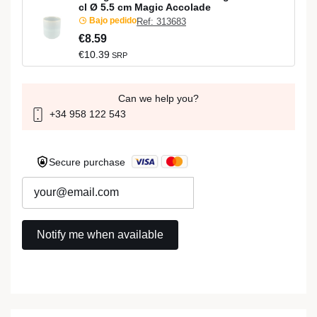
cl Ø 5.5 cm Magic Accolade
Bajo pedido
Ref: 313683
€8.59
€10.39
SRP
Can we help you?
+34 958 122 543
Secure purchase