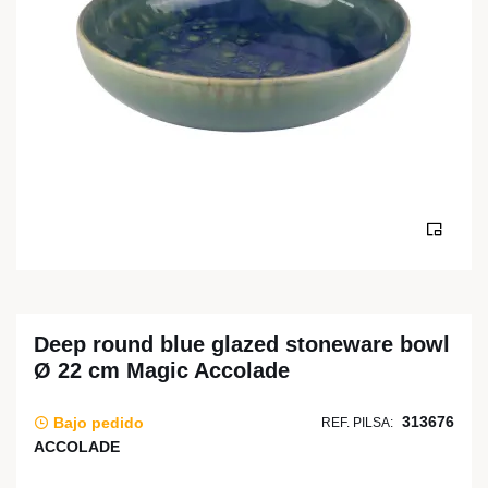
Deep round blue glazed stoneware bowl
Ø 22 cm Magic Accolade
313676
Bajo pedido
REF. PILSA:
ACCOLADE