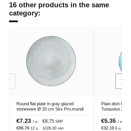
16 other products in the same
category:
Round flat plate in gray glazed
Plain dish Cou
stoneware Ø 20 cm Sky Pro.mundi
Turquoise 20 c
€7.23
€5.35
€8.75
€
/ u.
SRP
/ u.
€86.76
€32.10
12 u.
€105.00
6 u.
€3
SRP