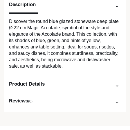
Description
Discover the round blue glazed stoneware deep plate
Ø 22 cm Magic Accolade, symbol of the style and
elegance of the Accolade brand. This collection, with
its shades of blue, green, and hints of yellow,
enhances any table setting. Ideal for soups, risottos,
and saucy dishes, it combines sturdiness, practicality,
and aesthetics, being microwave and dishwasher
safe, as well as stackable.
Product Details
Reviews
(0)