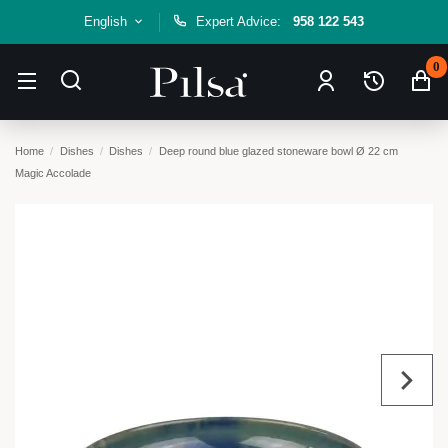
English
Expert Advice:
958 122 543
0
Home
Dishes
Dishes
Deep round blue glazed stoneware bowl Ø 22 cm
Magic Accolade