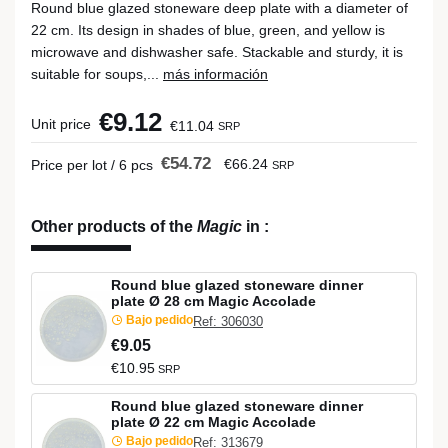
Round blue glazed stoneware deep plate with a diameter of
22 cm. Its design in shades of blue, green, and yellow is
microwave and dishwasher safe. Stackable and sturdy, it is
suitable for soups,...
más información
€9.12
Unit price
€11.04
SRP
€54.72
€66.24
Price per lot / 6 pcs
SRP
Other products of the
Magic
in
:
Round blue glazed stoneware dinner
plate Ø 28 cm Magic Accolade
Bajo pedido
Ref: 306030
€9.05
€10.95
SRP
Round blue glazed stoneware dinner
plate Ø 22 cm Magic Accolade
Bajo pedido
Ref: 313679