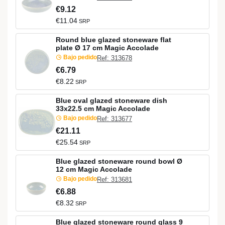
€9.12
€11.04
SRP
Round blue glazed stoneware flat
plate Ø 17 cm Magic Accolade
Bajo pedido
Ref: 313678
€6.79
€8.22
SRP
Blue oval glazed stoneware dish
33x22.5 cm Magic Accolade
Bajo pedido
Ref: 313677
€21.11
€25.54
SRP
Blue glazed stoneware round bowl Ø
12 cm Magic Accolade
Bajo pedido
Ref: 313681
€6.88
€8.32
SRP
Blue glazed stoneware round glass 9