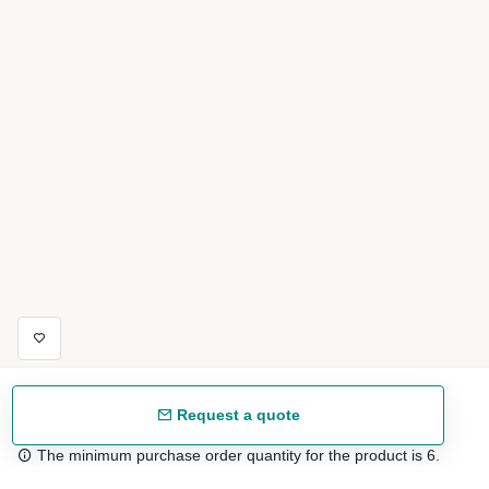
Request a quote
The minimum purchase order quantity for the product is 6.