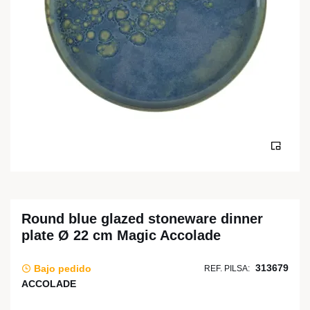
Round blue glazed stoneware dinner
plate Ø 22 cm Magic Accolade
313679
Bajo pedido
REF. PILSA:
ACCOLADE