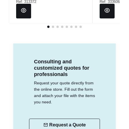
Ref: 313372
Ref: 333606
Consulting and
customized quotes for
professionals
Request your quote directly from
the online store. Fill out the form
and attach your file with the items
you need.
Request a Quote