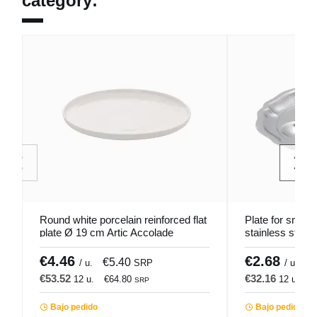
category:
Round white porcelain reinforced flat
Plate for snails
plate Ø 19 cm Artic Accolade
stainless steel
€4.46
€2.68
€5.40
€
/ u.
SRP
/ u.
€53.52
€32.16
12 u.
€64.80
12 u.
€
SRP
Bajo pedido
Bajo pedido