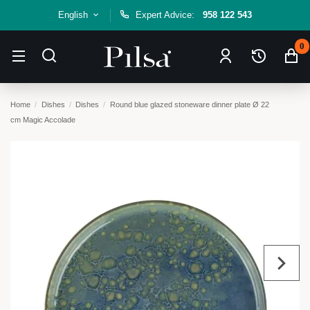
English
Expert Advice:
958 122 543
0
Home
Dishes
Dishes
Round blue glazed stoneware dinner plate Ø 22
cm Magic Accolade