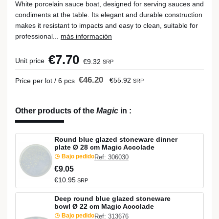
White porcelain sauce boat, designed for serving sauces and
condiments at the table. Its elegant and durable construction
makes it resistant to impacts and easy to clean, suitable for
professional...
más información
€7.70
Unit price
€9.32
SRP
€46.20
€55.92
Price per lot / 6 pcs
SRP
Other products of the
Magic
in
:
Round blue glazed stoneware dinner
plate Ø 28 cm Magic Accolade
Bajo pedido
Ref: 306030
€9.05
€10.95
SRP
Deep round blue glazed stoneware
bowl Ø 22 cm Magic Accolade
Bajo pedido
Ref: 313676