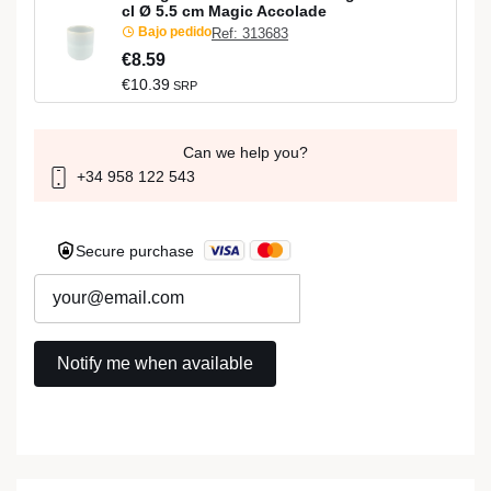
cl Ø 5.5 cm Magic Accolade
Bajo pedido
Ref: 313683
€8.59
€10.39
SRP
Can we help you?
+34 958 122 543
Secure purchase