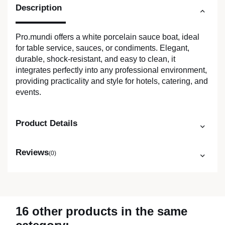
Description
Pro.mundi offers a white porcelain sauce boat, ideal
for table service, sauces, or condiments. Elegant,
durable, shock-resistant, and easy to clean, it
integrates perfectly into any professional environment,
providing practicality and style for hotels, catering, and
events.
Product Details
Reviews
(0)
16 other products in the same