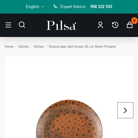
English
Expert Advice:
958 122 543
0
Home
Dishes
Dishes
Round plain dish brown 25 cm Moire Porland