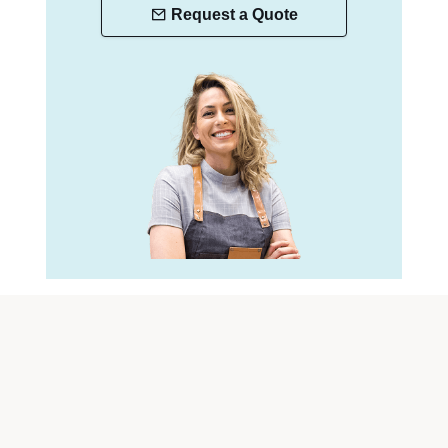
Request a Quote