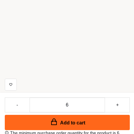
-
+
Add to cart
The minimum purchase order quantity for the product is 6.