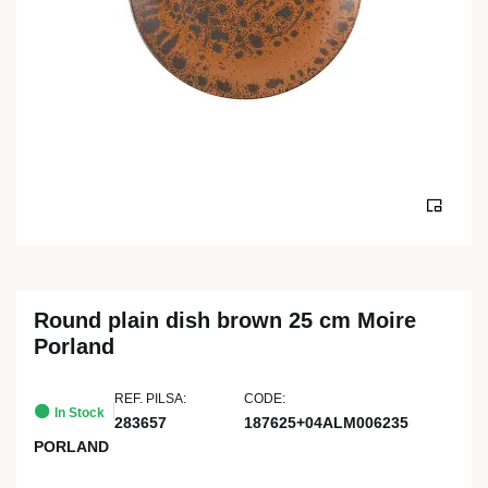
Round plain dish brown 25 cm Moire
Porland
REF. PILSA:
CODE:
In Stock
283657
187625+04ALM006235
PORLAND