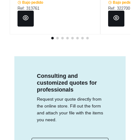
Bajo pedido
Bajo pedido
Ref: 313761
Ref: 322700
Consulting and
customized quotes for
professionals
Request your quote directly from
the online store. Fill out the form
and attach your file with the items
you need.