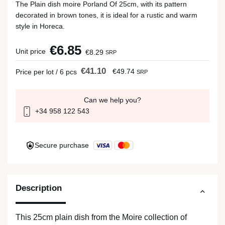
The Plain dish moire Porland Of 25cm, with its pattern
decorated in brown tones, it is ideal for a rustic and warm
style in Horeca.
€6.85
Unit price
€8.29
SRP
€41.10
€49.74
Price per lot / 6 pcs
SRP
Can we help you?
+34 958 122 543
Secure purchase
Description
This 25cm plain dish from the Moire collection of