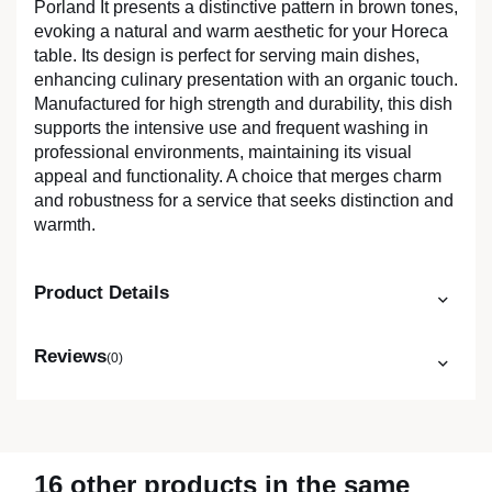
Porland It presents a distinctive pattern in brown tones,
evoking a natural and warm aesthetic for your Horeca
table. Its design is perfect for serving main dishes,
enhancing culinary presentation with an organic touch.
Manufactured for high strength and durability, this dish
supports the intensive use and frequent washing in
professional environments, maintaining its visual
appeal and functionality. A choice that merges charm
and robustness for a service that seeks distinction and
warmth.
Product Details
Reviews
(0)
16 other products in the same