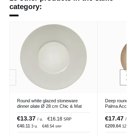
category:
Round white glazed stoneware
Deep round por
dinner plate Ø 28 cm Chic & Mat
Palma Accolad
Pro.mundi
€13.37
€17.47
€16.18
/ u.
SRP
/ u.
€40.11
€209.64
3 u.
€48.54
12 u.
SRP