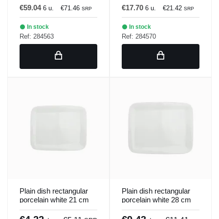
€59.04
€17.70
6 u.
€71.46
6 u.
€21.42
SRP
SRP
In stock
In stock
Ref: 284563
Ref: 284570
Plain dish rectangular
Plain dish rectangular
porcelain white 21 cm
porcelain white 28 cm
Bach Porland
Bach Porland