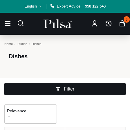
English
Expert Advice:
958 122 543
0
Home
Dishes
Dishes
Dishes
Filter
Relevance