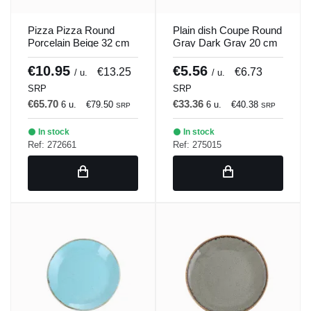
Pizza Pizza Round
Plain dish Coupe Round
Porcelain Beige 32 cm
Gray Dark Gray 20 cm
Seasons Beige Porland
Seasons Porland
€10.95
€5.56
€13.25
€6.73
/ u.
/ u.
SRP
SRP
€65.70
€33.36
6 u.
€79.50
6 u.
€40.38
SRP
SRP
In stock
In stock
Ref: 272661
Ref: 275015