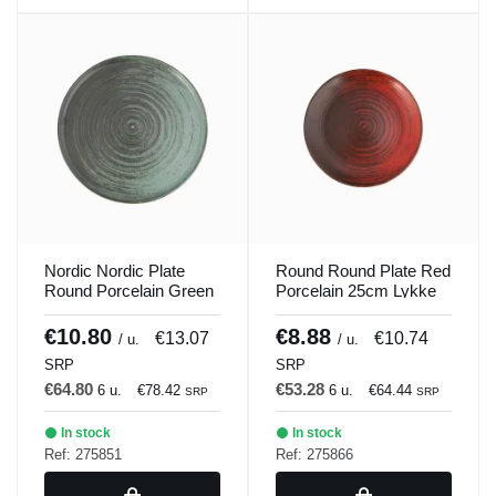
Nordic Nordic Plate
Round Round Plate Red
Round Porcelain Green
Porcelain 25cm Lykke
30cm Lykke Porland
Porland
€10.80
€8.88
€13.07
€10.74
/ u.
/ u.
SRP
SRP
€64.80
€53.28
6 u.
€78.42
6 u.
€64.44
SRP
SRP
In stock
In stock
Ref: 275851
Ref: 275866