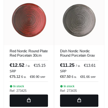
Red Nordic Round Plate
Dish Nordic Nordic
Red Porcelain 30cm
Round Porcelain Gray
Lykke Porland
30cm Lykke Porland
€12.52
€11.25
€15.15
€13.61
/ u.
/ u.
SRP
SRP
€75.12
€67.50
6 u.
€90.90
6 u.
€81.66
SRP
SRP
In stock
In stock
Ref: 273425
Ref: 273435