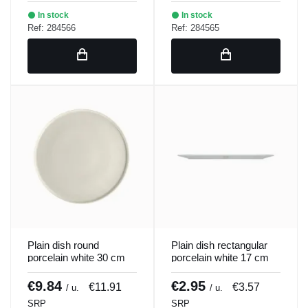
In stock
In stock
Ref: 284566
Ref: 284565
Plain dish round
Plain dish rectangular
porcelain white 30 cm
porcelain white 17 cm
ring Porland
Bach Porland
€9.84
€2.95
€11.91
€3.57
/ u.
/ u.
SRP
SRP