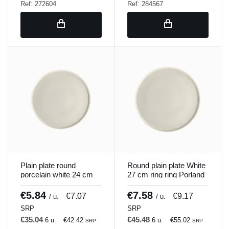
Ref: 272604
Ref: 284567
Plain plate round
Round plain plate White
porcelain white 24 cm
27 cm ring ring Porland
ring Porland
€5.84
€7.58
€7.07
€9.17
/ u.
/ u.
SRP
SRP
€35.04
€45.48
6 u.
€42.42
6 u.
€55.02
SRP
SRP