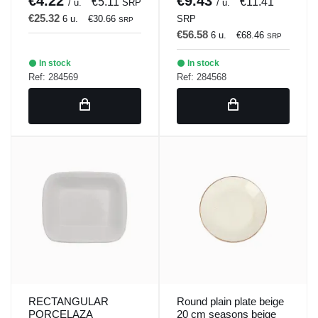
€4.22
€9.43
€5.11
€11.41
/ u.
SRP
/ u.
€25.32
6 u.
€30.66
SRP
SRP
€56.58
6 u.
€68.46
SRP
In stock
In stock
Ref: 284569
Ref: 284568
RECTANGULAR
Round plain plate beige
PORCELAZA
20 cm seasons beige