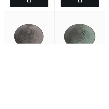
Round plain dish Gray
LLANED PLANE Round
porcelain 25 cm lykke
Porcelain Green 25cm
Porland
Lykke Porland
€7.97
€7.69
€9.64
€9.30
/ u.
/ u.
SRP
SRP
€47.82
€46.14
6 u.
€57.84
6 u.
€55.80
SRP
SRP
In stock
In stock
Ref: 275860
Ref: 275849