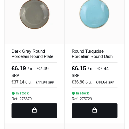
Dark Gray Round
Round Turquoise
Porcelain Round Plate
Porcelain Round Dish
21 cm Seasons Porland
21 cm Seasons Porland
€6.19
€6.15
€7.49
€7.44
/ u.
/ u.
SRP
SRP
€37.14
€36.90
6 u.
€44.94
6 u.
€44.64
SRP
SRP
In stock
In stock
Ref: 275379
Ref: 275729