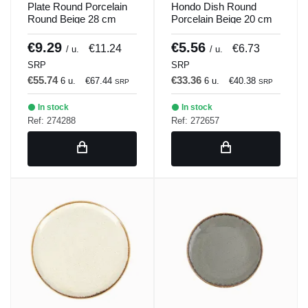
Plate Round Porcelain
Hondo Dish Round
Round Beige 28 cm
Porcelain Beige 20 cm
Seasons Beige Porland
Seasons Beige Porland
€9.29
€5.56
€11.24
€6.73
/ u.
/ u.
SRP
SRP
€55.74
€33.36
6 u.
€67.44
6 u.
€40.38
SRP
SRP
In stock
In stock
Ref: 274288
Ref: 272657