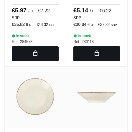
BLANCULAR DISH 21
Porland
x 18 cm Bach Porland
€5.97
€5.14
€7.22
€6.22
/ u.
/ u.
SRP
SRP
€35.82
€30.84
6 u.
€43.32
6 u.
€37.32
SRP
SRP
In stock
In stock
Ref: 284573
Ref: 280118