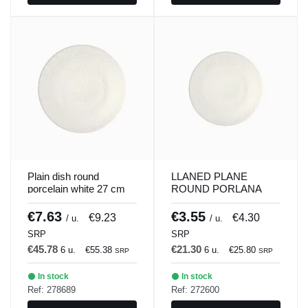
Plain dish round
LLANED PLANE
porcelain white 27 cm
ROUND PORLANA
ilussion Porland
WHITE 21 CM
ILUSSION Porland
€7.63
€3.55
€9.23
€4.30
/ u.
/ u.
SRP
SRP
€45.78
€21.30
6 u.
€55.38
6 u.
€25.80
SRP
SRP
In stock
In stock
Ref: 278689
Ref: 272600