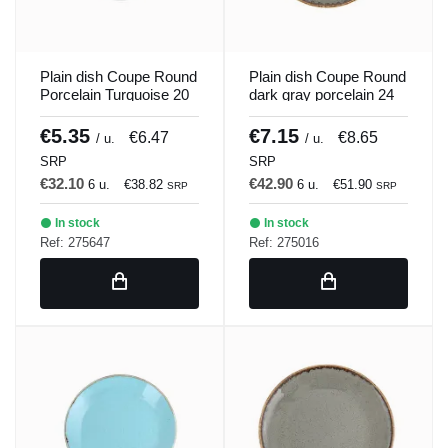
Plain dish Coupe Round
Plain dish Coupe Round
Porcelain Turquoise 20
dark gray porcelain 24
cm Seasons Porland
cm Seasons Porland
€5.35
€7.15
€6.47
€8.65
/ u.
/ u.
SRP
SRP
€32.10
€42.90
6 u.
€38.82
6 u.
€51.90
SRP
SRP
In stock
In stock
Ref: 275647
Ref: 275016