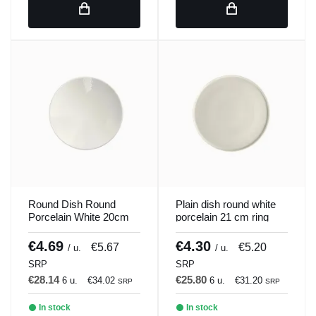
Round Dish Round
Plain dish round white
Porcelain White 20cm
porcelain 21 cm ring
ilussion Porland
Porland
€4.69
€4.30
€5.67
€5.20
/ u.
/ u.
SRP
SRP
€28.14
€25.80
6 u.
€34.02
6 u.
€31.20
SRP
SRP
In stock
In stock