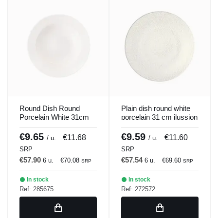
Round Dish Round
Plain dish round white
Porcelain White 31cm
porcelain 31 cm ilussion
Soley Porland
Porland
€9.65
€9.59
€11.68
€11.60
/ u.
/ u.
SRP
SRP
€57.90
€57.54
6 u.
€70.08
6 u.
€69.60
SRP
SRP
In stock
In stock
Ref: 285675
Ref: 272572