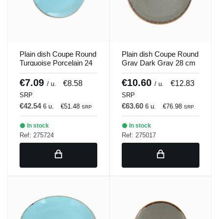
Plain dish Coupe Round
Plain dish Coupe Round
Turquoise Porcelain 24
Gray Dark Gray 28 cm
cm Seasons Porland
Seasons Porland
€7.09
€10.60
€8.58
€12.83
/ u.
/ u.
SRP
SRP
€42.54
€63.60
6 u.
€51.48
6 u.
€76.98
SRP
SRP
In stock
In stock
Ref: 275724
Ref: 275017