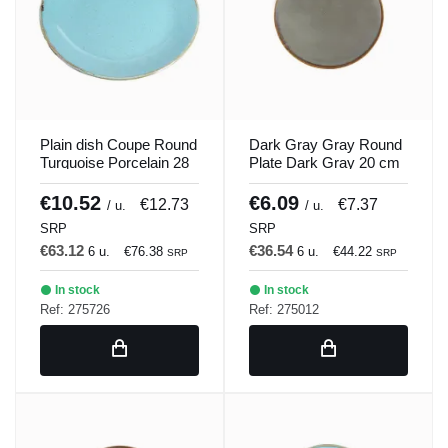
Plain dish Coupe Round
Dark Gray Gray Round
Turquoise Porcelain 28
Plate Dark Gray 20 cm
cm Seasons Porland
Seasons Porland
€10.52
€6.09
€12.73
€7.37
/ u.
/ u.
SRP
SRP
€63.12
€36.54
6 u.
€76.38
6 u.
€44.22
SRP
SRP
In stock
In stock
Ref: 275726
Ref: 275012