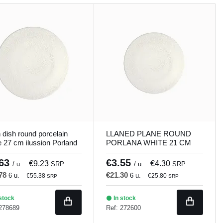
n dish round porcelain
LLANED PLANE ROUND
e 27 cm ilussion Porland
PORLANA WHITE 21 CM
ILUSSION Porland
.63
€3.55
€9.23
€4.30
/ u.
SRP
/ u.
SRP
.78
€21.30
6 u.
6 u.
€55.38
€25.80
SRP
SRP
stock
In stock
 278689
Ref: 272600