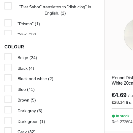
"Plat Sabot" translates to "dish clog" in
English.
(2)
"Prismo"
(1)
"Sky"
(12)
Amber
(1)
COLOUR
Arena
(5)
Beige
(24)
Aurora
(5)
Black
(4)
Azure
(5)
Round Dis
Black and white
(2)
White 20cm
Bach
(4)
Blue
(41)
€4.69
/ u
Beige seasons
(4)
Brown
(5)
€28.14
6 u.
Bistronome
(7)
Dark gray
(6)
In stock
Black and White
(2)
Dark green
(1)
Ref: 272604
Blue Hypnosis
(6)
Gray
(32)