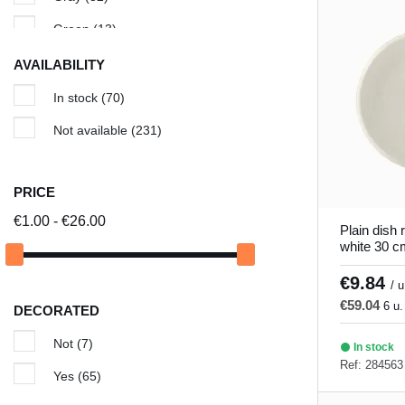
Cancun
(5)
Green
(13)
Cassoulet dish
(1)
Ivory
(5)
AVAILABILITY
Chic & Mat
(8)
Red
(11)
In stock
(70)
Classic Square
(3)
Turquoise
(7)
Not available
(231)
Colored ceramic tile
(18)
White
(83)
Edina
(11)
Yellow
(1)
PRICE
Galaxy
(3)
€1.00 - €26.00
Plain dish 
white 30 c
Granada
(5)
€9.84
Gray hypnosis
(6)
/ u
€59.04
6 u.
DECORATED
Green Hypnosis
(6)
Not
(7)
Ilussion
(5)
In stock
Ref: 284563
Yes
(65)
Invierno
(9)