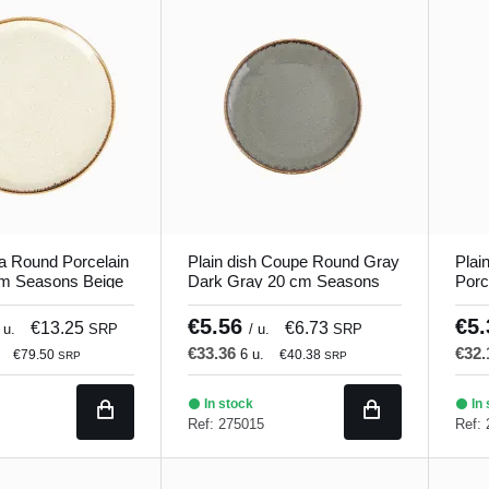
a Round Porcelain
Plain dish Coupe Round Gray
Plai
cm Seasons Beige
Dark Gray 20 cm Seasons
Porc
Porland
Seas
€5.56
€5
€13.25
€6.73
 u.
SRP
/ u.
SRP
€33.36
€32
6 u.
€79.50
€40.38
SRP
SRP
In stock
In 
Ref: 275015
Ref: