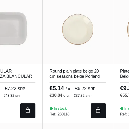
ULAR
Round plain plate beige 20
Plat
ZA BLANCULAR
cm seasons beige Porland
Beig
 18 cm Bach
Porl
€5.14
€9
€7.22
€6.22
.
SRP
/ u.
SRP
€30.84
€55
6 u.
€43.32
€37.32
SRP
SRP
In stock
In 
Ref: 280118
Ref: