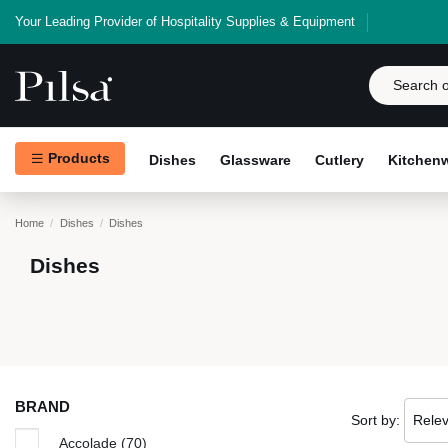
Your Leading Provider of Hospitality Supplies & Equipment
Products
Dishes
Glassware
Cutlery
Kitchen
Home
Dishes
Dishes
Dishes
BRAND
Sort by:
Rele
Accolade
(70)