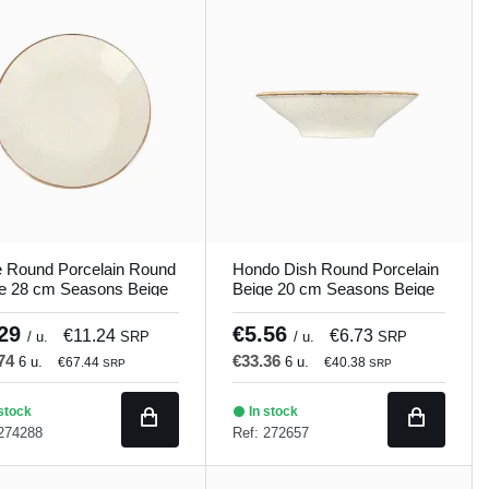
e Round Porcelain Round
Hondo Dish Round Porcelain
e 28 cm Seasons Beige
Beige 20 cm Seasons Beige
and
Porland
.29
€5.56
€11.24
€6.73
/ u.
SRP
/ u.
SRP
.74
€33.36
6 u.
6 u.
€67.44
€40.38
SRP
SRP
stock
In stock
 274288
Ref: 272657