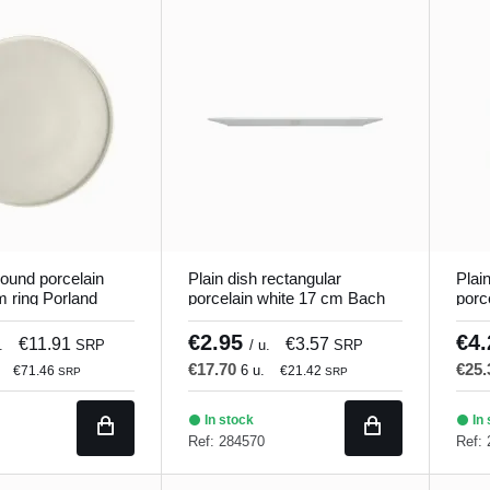
round porcelain
Plain dish rectangular
Plai
m ring Porland
porcelain white 17 cm Bach
porc
Porland
Porl
€2.95
€4
€11.91
€3.57
.
SRP
/ u.
SRP
€17.70
€25
6 u.
€71.46
€21.42
SRP
SRP
In stock
In 
Ref: 284570
Ref: