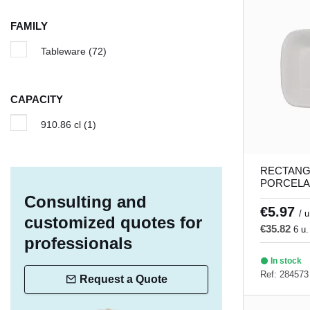
Iron
(1)
FAMILY
Island
(1)
Tableware
(72)
Linen
(5)
Lotus
(1)
CAPACITY
Lykke
(8)
910.86 cl
(1)
Magic
(5)
Matcha
(3)
RECTANG
Moire
(6)
PORCELA
DISH 21 x
Consulting and
Nieve
(4)
Porland
€5.97
/ u
customized quotes for
Pacific
(5)
€35.82
6 u.
professionals
Palm
(5)
In stock
Ref: 284573
Profile
(2)
Request a Quote
Ring
(4)