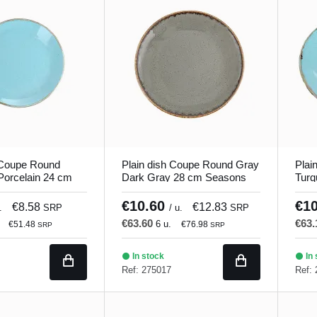
 Coupe Round
Plain dish Coupe Round Gray
Plai
Porcelain 24 cm
Dark Gray 28 cm Seasons
Turq
orland
Porland
Seas
€10.60
€1
€8.58
€12.83
.
SRP
/ u.
SRP
€63.60
€63
6 u.
€51.48
€76.98
SRP
SRP
In stock
In 
Ref: 275017
Ref: