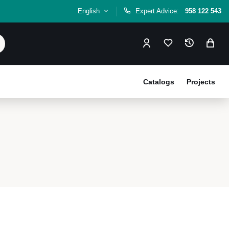
English
Expert Advice:
958 122 543
Catalogs
Projects