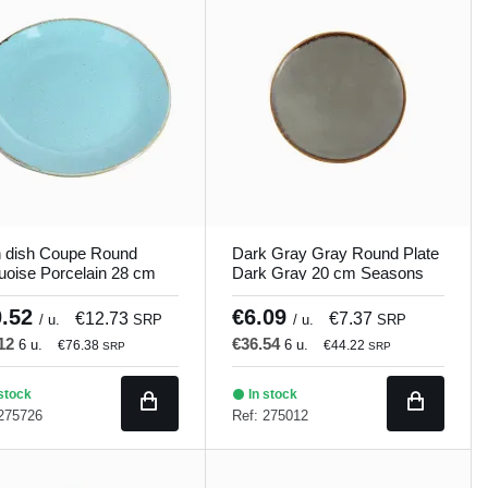
n dish Coupe Round
Dark Gray Gray Round Plate
uoise Porcelain 28 cm
Dark Gray 20 cm Seasons
ons Porland
Porland
0.52
€6.09
€12.73
€7.37
/ u.
SRP
/ u.
SRP
.12
€36.54
6 u.
6 u.
€76.38
€44.22
SRP
SRP
stock
In stock
 275726
Ref: 275012