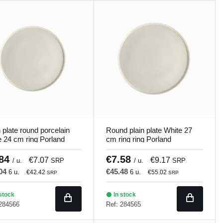
n plate round porcelain
Round plain plate White 27
e 24 cm ring Porland
cm ring ring Porland
.84
€7.58
€7.07
€9.17
/ u.
SRP
/ u.
SRP
.04
€45.48
6 u.
6 u.
€42.42
€55.02
SRP
SRP
stock
In stock
 284566
Ref: 284565