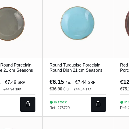
 Round Porcelain
Round Turquoise Porcelain
Red 
te 21 cm Seasons
Round Dish 21 cm Seasons
Porc
Porland
Porl
€6.15
€1
€7.49
€7.44
.
SRP
/ u.
SRP
€36.90
€75
6 u.
€44.94
€44.64
SRP
SRP
In stock
In 
Ref: 275729
Ref: