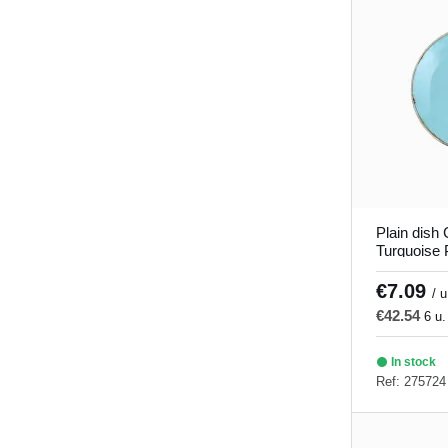
Verve
(8)
Plain dish
Turquoise 
Seasons P
€7.09
/ u
€42.54
6 u.
In stock
Ref: 275724