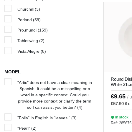
Churchill
(3)
Porland
(59)
Pro.mundi
(159)
Tableswing
(2)
Vista Alegre
(8)
MODEL
Round Dis
"Artic" does not have a clear meaning in
White 31c
Spanish. It could be a misspelling or a
word in a specific context. Could you
€9.65
/ u
provide more context or clarify the term
€57.90
6 u.
so I can assist you better?
(4)
In stock
"Folia" in English is "leaves."
(3)
Ref: 285675
"Pearl"
(2)