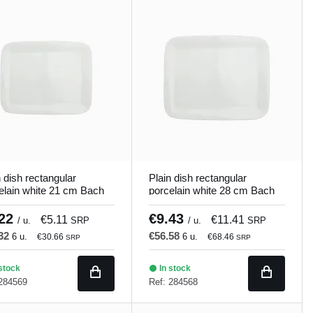
n dish rectangular
Plain dish rectangular
elain white 21 cm Bach
porcelain white 28 cm Bach
and
Porland
.22
€9.43
€5.11
€11.41
/ u.
SRP
/ u.
SRP
.32
€56.58
6 u.
6 u.
€30.66
€68.46
SRP
SRP
stock
In stock
 284569
Ref: 284568