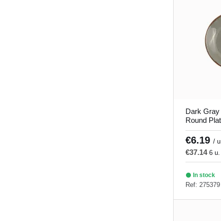
Dark Gray
Round Pla
Porland
€6.19
/ u
€37.14
6 u.
In stock
Ref: 275379