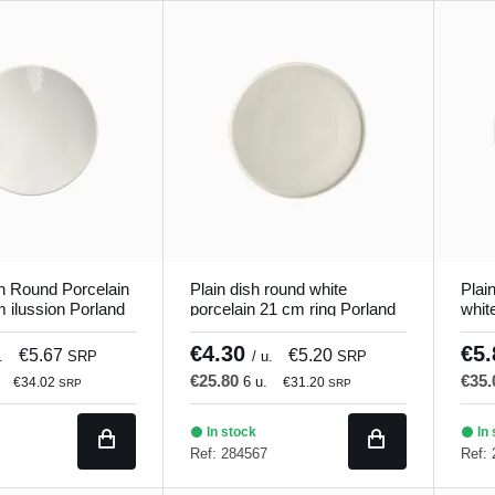
h Round Porcelain
Plain dish round white
Plai
 ilussion Porland
porcelain 21 cm ring Porland
whit
€4.30
€5
€5.67
€5.20
.
SRP
/ u.
SRP
€25.80
€35
6 u.
€34.02
€31.20
SRP
SRP
In stock
In 
Ref: 284567
Ref: