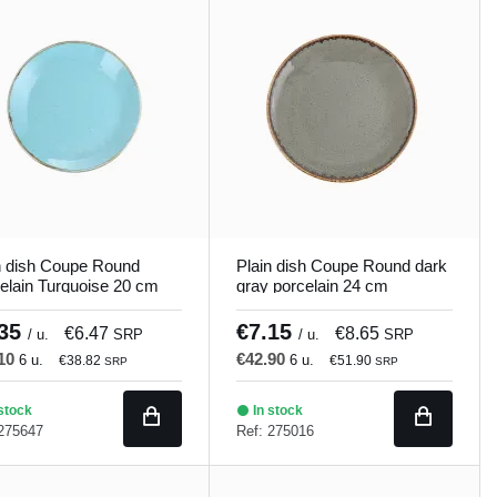
n dish Coupe Round
Plain dish Coupe Round dark
elain Turquoise 20 cm
gray porcelain 24 cm
ons Porland
Seasons Porland
.35
€7.15
€6.47
€8.65
/ u.
SRP
/ u.
SRP
.10
€42.90
6 u.
6 u.
€38.82
€51.90
SRP
SRP
stock
In stock
 275647
Ref: 275016