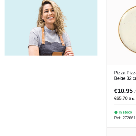
Savanna
(5)
Seablue
(5)
Seasons gray and turquoise
(9)
Soley
(1)
There is no direct translation for this
word in English. It seems like a
misspelling or a word that is not clear.
Could you provide more context or
Pizza Pizz
clarify what you mean?
(4)
Beige 32 
Porland
Tiempo de juego
(5)
€10.95
/
€65.70
Timeless
(5)
6 u.
Tornado
(5)
In stock
Ref: 272661
Tropic
(10)
Twins
(5)