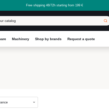
Free shipping 48/72h starting from 199 €
ware
Machinery
Shop by brands
Request a quote
vance