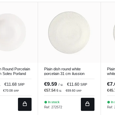
h Round Porcelain
Plain dish round white
Plai
m Soley Porland
porcelain 31 cm ilussion
whit
Porland
€9.59
€7
€11.68
€11.60
.
SRP
/ u.
SRP
€57.54
€45
6 u.
€70.08
€69.60
SRP
SRP
In stock
In 
Ref: 272572
Ref: