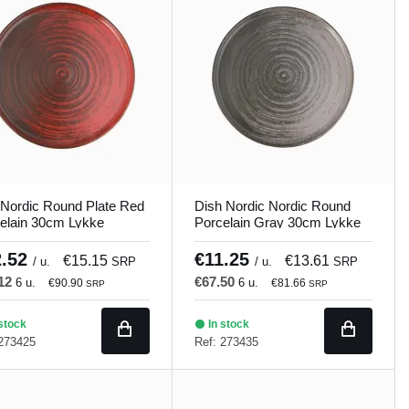
Nordic Round Plate Red
Dish Nordic Nordic Round
elain 30cm Lykke
Porcelain Gray 30cm Lykke
and
Porland
2.52
€11.25
€15.15
€13.61
/ u.
SRP
/ u.
SRP
.12
€67.50
6 u.
6 u.
€90.90
€81.66
SRP
SRP
stock
In stock
 273425
Ref: 273435