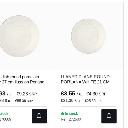
n dish round porcelain
LLANED PLANE ROUND
e 27 cm ilussion Porland
PORLANA WHITE 21 CM
ILUSSION Porland
.63
€3.55
€9.23
€4.30
/ u.
SRP
/ u.
SRP
.78
€21.30
6 u.
6 u.
€55.38
€25.80
SRP
SRP
stock
In stock
 278689
Ref: 272600