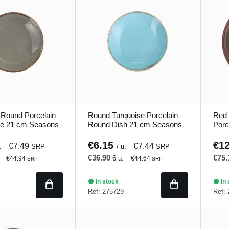
 Round Porcelain
Round Turquoise Porcelain
Red 
te 21 cm Seasons
Round Dish 21 cm Seasons
Porc
Porland
Porl
€6.15
€1
€7.49
€7.44
.
SRP
/ u.
SRP
€36.90
€75
6 u.
€44.94
€44.64
SRP
SRP
In stock
In 
Ref: 275729
Ref: