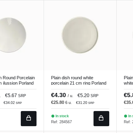
h Round Porcelain
Plain dish round white
Plai
 ilussion Porland
porcelain 21 cm ring Porland
whit
€4.30
€5
€5.67
€5.20
.
SRP
/ u.
SRP
€25.80
€35
6 u.
€34.02
€31.20
SRP
SRP
In stock
In 
Ref: 284567
Ref: