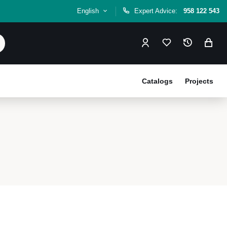
English
Expert Advice:
958 122 543
Catalogs
Projects