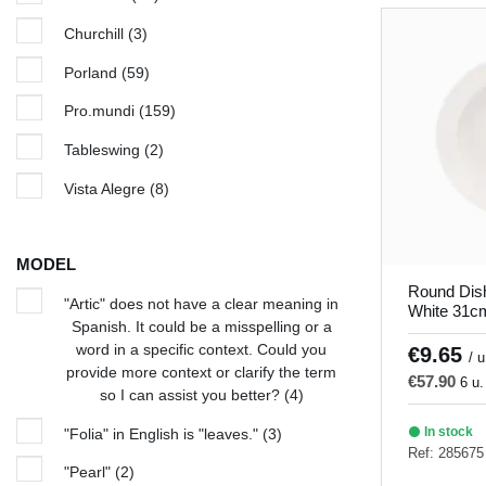
Churchill
(3)
Porland
(59)
Pro.mundi
(159)
Tableswing
(2)
Vista Alegre
(8)
MODEL
Round Dis
"Artic" does not have a clear meaning in
White 31c
Spanish. It could be a misspelling or a
word in a specific context. Could you
€9.65
/ u
provide more context or clarify the term
€57.90
6 u.
so I can assist you better?
(4)
In stock
"Folia" in English is "leaves."
(3)
Ref: 285675
"Pearl"
(2)