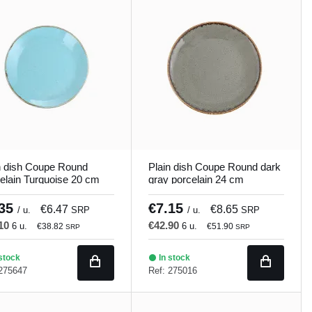
n dish Coupe Round
Plain dish Coupe Round dark
elain Turquoise 20 cm
gray porcelain 24 cm
ons Porland
Seasons Porland
.35
€7.15
€6.47
€8.65
/ u.
SRP
/ u.
SRP
.10
€42.90
6 u.
6 u.
€38.82
€51.90
SRP
SRP
stock
In stock
 275647
Ref: 275016