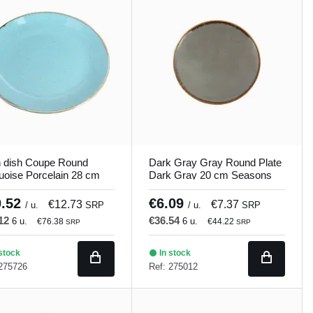
n dish Coupe Round
Dark Gray Gray Round Plate
uoise Porcelain 28 cm
Dark Gray 20 cm Seasons
ons Porland
Porland
0.52
€6.09
€12.73
€7.37
/ u.
SRP
/ u.
SRP
.12
€36.54
6 u.
6 u.
€76.38
€44.22
SRP
SRP
stock
In stock
 275726
Ref: 275012