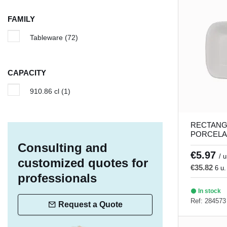
Iron
(1)
FAMILY
Island
(1)
Tableware
(72)
Linen
(5)
Lotus
(1)
CAPACITY
Lykke
(8)
910.86 cl
(1)
Magic
(5)
Matcha
(3)
RECTANG
Moire
(6)
PORCELA
DISH 21 x
Consulting and
Nieve
(4)
Porland
€5.97
/ u
customized quotes for
Pacific
(5)
€35.82
6 u.
professionals
Palm
(5)
In stock
Ref: 284573
Profile
(2)
Request a Quote
Ring
(4)