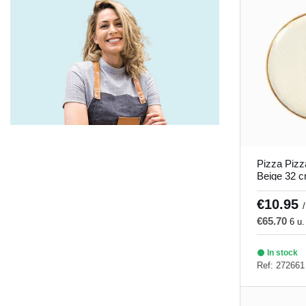
Savanna
(5)
Seablue
(5)
Seasons gray and turquoise
(9)
Soley
(1)
There is no direct translation for this
word in English. It seems like a
misspelling or a word that is not clear.
Could you provide more context or
Pizza Pizz
clarify what you mean?
(4)
Beige 32 
Porland
Tiempo de juego
(5)
€10.95
/
€65.70
Timeless
(5)
6 u.
Tornado
(5)
In stock
Ref: 272661
Tropic
(10)
Twins
(5)