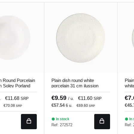
h Round Porcelain
Plain dish round white
Plai
m Soley Porland
porcelain 31 cm ilussion
whit
Porland
€9.59
€7
€11.68
€11.60
.
SRP
/ u.
SRP
€57.54
€45
6 u.
€70.08
€69.60
SRP
SRP
In stock
In 
Ref: 272572
Ref: