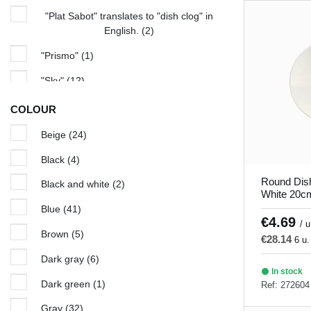
"Plat Sabot" translates to "dish clog" in
English.
(2)
"Prismo"
(1)
"Sky"
(12)
Amber
(1)
COLOUR
Arena
(5)
Beige
(24)
Aurora
(5)
Black
(4)
Azure
(5)
Round Dis
Black and white
(2)
White 20cm
Bach
(4)
Blue
(41)
€4.69
/ u
Beige seasons
(4)
Brown
(5)
€28.14
6 u.
Bistronome
(7)
Dark gray
(6)
In stock
Black and White
(2)
Dark green
(1)
Ref: 272604
Blue Hypnosis
(6)
Gray
(32)