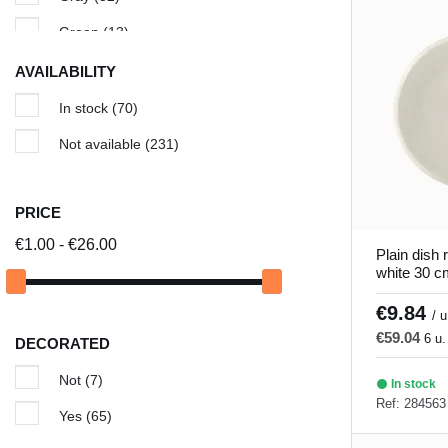
Cancun
(5)
Green
(13)
Cassoulet dish
(1)
Ivory
(5)
AVAILABILITY
Chic & Mat
(8)
Red
(11)
In stock
(70)
Classic Square
(3)
Turquoise
(7)
Not available
(231)
Colored ceramic tile
(18)
White
(83)
Edina
(11)
Yellow
(1)
PRICE
Galaxy
(3)
€1.00 - €26.00
Plain dish 
white 30 c
Granada
(5)
€9.84
Gray hypnosis
(6)
/ u
€59.04
6 u.
DECORATED
Green Hypnosis
(6)
Not
(7)
Ilussion
(5)
In stock
Ref: 284563
Yes
(65)
Invierno
(9)