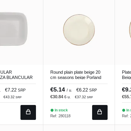
ULAR
Round plain plate beige 20
Plat
ZA BLANCULAR
cm seasons beige Porland
Beig
 18 cm Bach
Porl
€5.14
€9
€7.22
€6.22
.
SRP
/ u.
SRP
€30.84
€55
6 u.
€43.32
€37.32
SRP
SRP
In stock
In 
Ref: 280118
Ref: