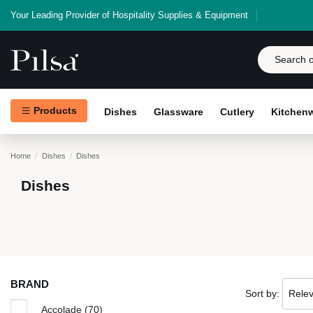
Your Leading Provider of Hospitality Supplies & Equipment
Products
Dishes
Glassware
Cutlery
Kitchen
Home
Dishes
Dishes
Dishes
BRAND
Sort by:
Rele
Accolade
(70)