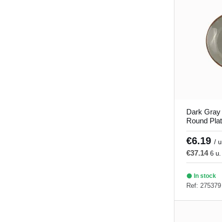
Dark Gray
Round Pla
Porland
€6.19
/ u
€37.14
6 u.
In stock
Ref: 275379