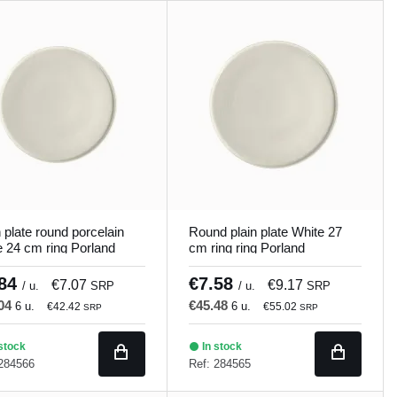
n plate round porcelain
Round plain plate White 27
e 24 cm ring Porland
cm ring ring Porland
.84
€7.58
€7.07
€9.17
/ u.
SRP
/ u.
SRP
.04
€45.48
6 u.
6 u.
€42.42
€55.02
SRP
SRP
stock
In stock
 284566
Ref: 284565