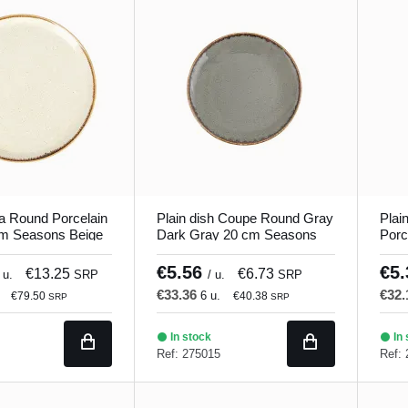
a Round Porcelain
Plain dish Coupe Round Gray
Plai
cm Seasons Beige
Dark Gray 20 cm Seasons
Porc
Porland
Seas
€5.56
€5
€13.25
€6.73
 u.
SRP
/ u.
SRP
€33.36
€32
6 u.
€79.50
€40.38
SRP
SRP
In stock
In 
Ref: 275015
Ref: