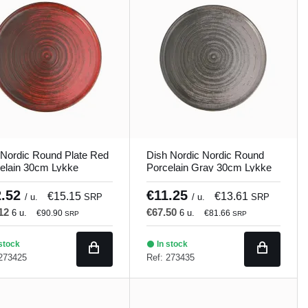
Nordic Round Plate Red
Dish Nordic Nordic Round
elain 30cm Lykke
Porcelain Gray 30cm Lykke
and
Porland
2.52
€11.25
€15.15
€13.61
/ u.
SRP
/ u.
SRP
.12
€67.50
6 u.
6 u.
€90.90
€81.66
SRP
SRP
stock
In stock
 273425
Ref: 273435