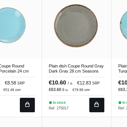
 Coupe Round
Plain dish Coupe Round Gray
Plai
Porcelain 24 cm
Dark Gray 28 cm Seasons
Turq
orland
Porland
Seas
€10.60
€1
€8.58
€12.83
.
SRP
/ u.
SRP
€63.60
€63
6 u.
€51.48
€76.98
SRP
SRP
In stock
In 
Ref: 275017
Ref: