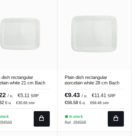
n dish rectangular
Plain dish rectangular
elain white 21 cm Bach
porcelain white 28 cm Bach
and
Porland
.22
€9.43
€5.11
€11.41
/ u.
SRP
/ u.
SRP
.32
€56.58
6 u.
6 u.
€30.66
€68.46
SRP
SRP
stock
In stock
 284569
Ref: 284568