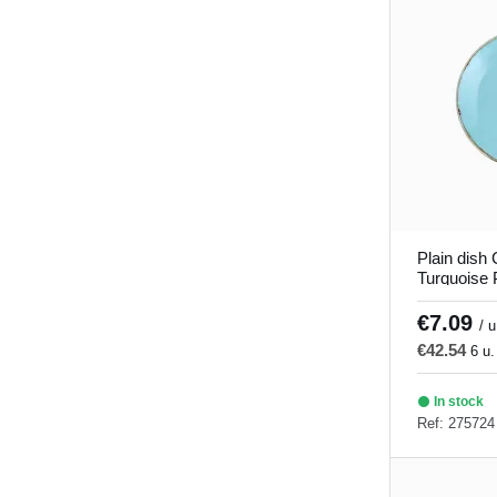
Verve
(8)
Plain dish
Turquoise 
Seasons P
€7.09
/ u
€42.54
6 u.
In stock
Ref: 275724