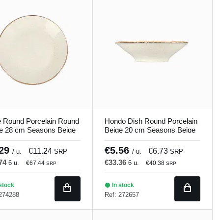
e Round Porcelain Round
Hondo Dish Round Porcelain
e 28 cm Seasons Beige
Beige 20 cm Seasons Beige
and
Porland
.29
€5.56
€11.24
€6.73
/ u.
SRP
/ u.
SRP
.74
€33.36
6 u.
6 u.
€67.44
€40.38
SRP
SRP
stock
In stock
 274288
Ref: 272657