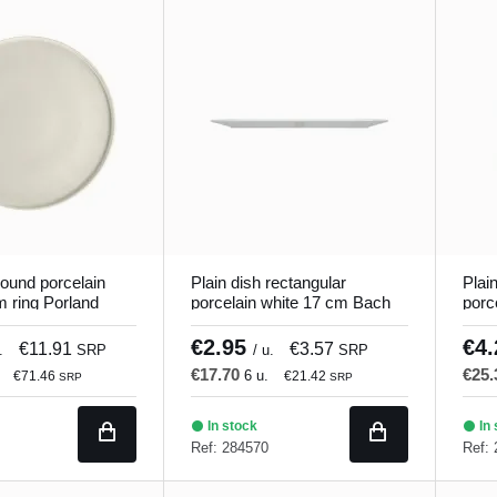
round porcelain
Plain dish rectangular
Plai
m ring Porland
porcelain white 17 cm Bach
porc
Porland
Porl
€2.95
€4
€11.91
€3.57
.
SRP
/ u.
SRP
€17.70
€25
6 u.
€71.46
€21.42
SRP
SRP
In stock
In 
Ref: 284570
Ref: