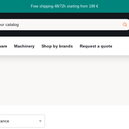
Free shipping 48/72h starting from 199 €
ware
Machinery
Shop by brands
Request a quote
vance