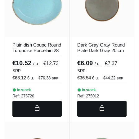
Plain dish Coupe Round
Dark Gray Gray Round
Turquoise Porcelain 28
Plate Dark Gray 20 cm
cm Seasons Porland
Seasons Porland
€10.52
€6.09
€12.73
€7.37
/ u.
/ u.
SRP
SRP
€63.12
€36.54
6 u.
€76.38
6 u.
€44.22
SRP
SRP
In stock
In stock
Ref: 275726
Ref: 275012