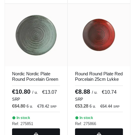
Nordic Nordic Plate
Round Round Plate Red
Round Porcelain Green
Porcelain 25cm Lykke
30cm Lykke Porland
Porland
€10.80
€8.88
€13.07
€10.74
/ u.
/ u.
SRP
SRP
€64.80
€53.28
6 u.
€78.42
6 u.
€64.44
SRP
SRP
In stock
In stock
Ref: 275851
Ref: 275866