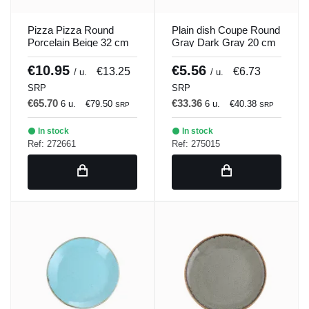
Pizza Pizza Round
Plain dish Coupe Round
Porcelain Beige 32 cm
Gray Dark Gray 20 cm
Seasons Beige Porland
Seasons Porland
€10.95
€5.56
€13.25
€6.73
/ u.
/ u.
SRP
SRP
€65.70
€33.36
6 u.
€79.50
6 u.
€40.38
SRP
SRP
In stock
In stock
Ref: 272661
Ref: 275015