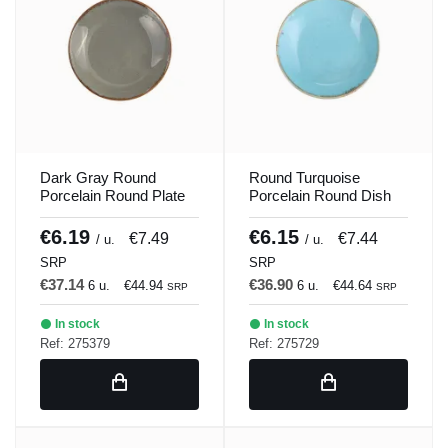
Dark Gray Round
Round Turquoise
Porcelain Round Plate
Porcelain Round Dish
21 cm Seasons Porland
21 cm Seasons Porland
€6.19
€6.15
€7.49
€7.44
/ u.
/ u.
SRP
SRP
€37.14
€36.90
6 u.
€44.94
6 u.
€44.64
SRP
SRP
In stock
In stock
Ref: 275379
Ref: 275729