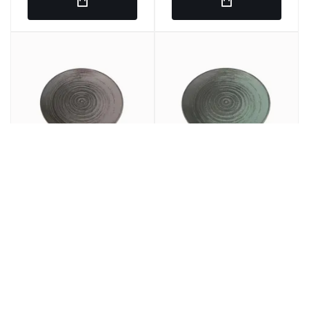
Round plain dish Gray
LLANED PLANE Round
porcelain 25 cm lykke
Porcelain Green 25cm
Porland
Lykke Porland
€7.97
€7.69
€9.64
€9.30
/ u.
/ u.
SRP
SRP
€47.82
€46.14
6 u.
€57.84
6 u.
€55.80
SRP
SRP
In stock
In stock
Ref: 275860
Ref: 275849