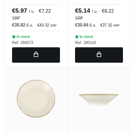
BLANCULAR DISH 21
Porland
x 18 cm Bach Porland
€5.97
€5.14
€7.22
€6.22
/ u.
/ u.
SRP
SRP
€35.82
€30.84
6 u.
€43.32
6 u.
€37.32
SRP
SRP
In stock
In stock
Ref: 284573
Ref: 280118