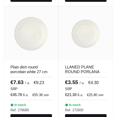
Plain dish round
LLANED PLANE
porcelain white 27 cm
ROUND PORLANA
ilussion Porland
WHITE 21 CM
ILUSSION Porland
€7.63
€3.55
€9.23
€4.30
/ u.
/ u.
SRP
SRP
€45.78
€21.30
6 u.
€55.38
6 u.
€25.80
SRP
SRP
In stock
In stock
Ref: 278689
Ref: 272600