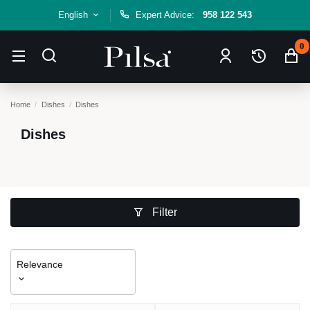
English
Expert Advice:
958 122 543
0
Home
Dishes
Dishes
Dishes
Filter
Relevance