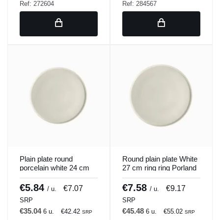
Ref: 272604
Ref: 284567
Plain plate round
Round plain plate White
porcelain white 24 cm
27 cm ring ring Porland
ring Porland
€5.84
€7.58
€7.07
€9.17
/ u.
/ u.
SRP
SRP
€35.04
€45.48
6 u.
€42.42
6 u.
€55.02
SRP
SRP