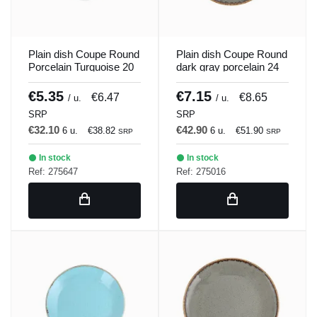
Plain dish Coupe Round
Plain dish Coupe Round
Porcelain Turquoise 20
dark gray porcelain 24
cm Seasons Porland
cm Seasons Porland
€5.35
€7.15
€6.47
€8.65
/ u.
/ u.
SRP
SRP
€32.10
€42.90
6 u.
€38.82
6 u.
€51.90
SRP
SRP
In stock
In stock
Ref: 275647
Ref: 275016