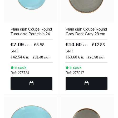
Plain dish Coupe Round
Plain dish Coupe Round
Turquoise Porcelain 24
Gray Dark Gray 28 cm
cm Seasons Porland
Seasons Porland
€7.09
€10.60
€8.58
€12.83
/ u.
/ u.
SRP
SRP
€42.54
€63.60
6 u.
€51.48
6 u.
€76.98
SRP
SRP
In stock
In stock
Ref: 275724
Ref: 275017