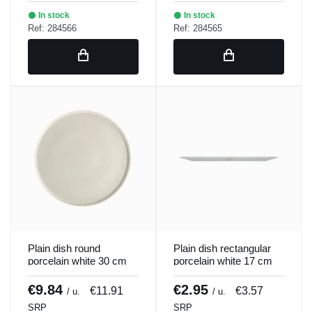
In stock
In stock
Ref: 284566
Ref: 284565
Plain dish round
Plain dish rectangular
porcelain white 30 cm
porcelain white 17 cm
ring Porland
Bach Porland
€9.84
€2.95
€11.91
€3.57
/ u.
/ u.
SRP
SRP