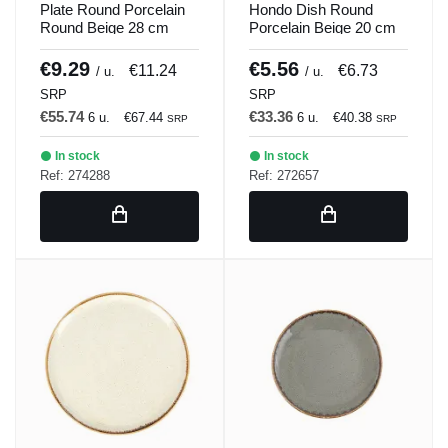
Plate Round Porcelain
Hondo Dish Round
Round Beige 28 cm
Porcelain Beige 20 cm
Seasons Beige Porland
Seasons Beige Porland
€9.29
€5.56
€11.24
€6.73
/ u.
/ u.
SRP
SRP
€55.74
€33.36
6 u.
€67.44
6 u.
€40.38
SRP
SRP
In stock
In stock
Ref: 274288
Ref: 272657