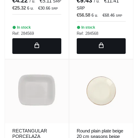
€4.22
€9.43
€5.11
€11.41
/ u.
SRP
/ u.
€25.32
6 u.
€30.66
SRP
SRP
€56.58
6 u.
€68.46
SRP
In stock
In stock
Ref: 284569
Ref: 284568
RECTANGULAR
Round plain plate beige
PORCELAZA
20 cm seasons beige