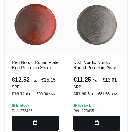
Red Nordic Round Plate
Dish Nordic Nordic
Red Porcelain 30cm
Round Porcelain Gray
Lykke Porland
30cm Lykke Porland
€12.52
€11.25
€15.15
€13.61
/ u.
/ u.
SRP
SRP
€75.12
€67.50
6 u.
€90.90
6 u.
€81.66
SRP
SRP
In stock
In stock
Ref: 273425
Ref: 273435