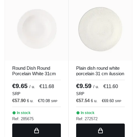
Round Dish Round
Plain dish round white
Porcelain White 31cm
porcelain 31 cm ilussion
Soley Porland
Porland
€9.65
€9.59
€11.68
€11.60
/ u.
/ u.
SRP
SRP
€57.90
€57.54
6 u.
€70.08
6 u.
€69.60
SRP
SRP
In stock
In stock
Ref: 285675
Ref: 272572