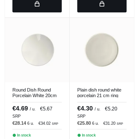
Round Dish Round
Plain dish round white
Porcelain White 20cm
porcelain 21 cm ring
ilussion Porland
Porland
€4.69
€4.30
€5.67
€5.20
/ u.
/ u.
SRP
SRP
€28.14
€25.80
6 u.
€34.02
6 u.
€31.20
SRP
SRP
In stock
In stock