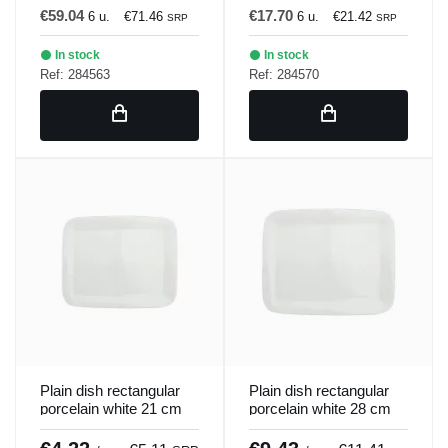
€59.04
€17.70
6 u.
€71.46
6 u.
€21.42
SRP
SRP
In stock
In stock
Ref: 284563
Ref: 284570
Plain dish rectangular
Plain dish rectangular
porcelain white 21 cm
porcelain white 28 cm
Bach Porland
Bach Porland