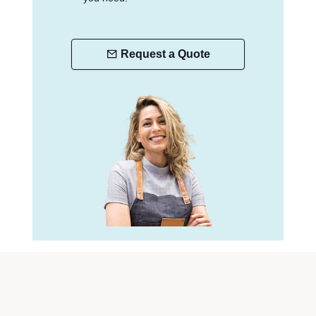
Request a Quote