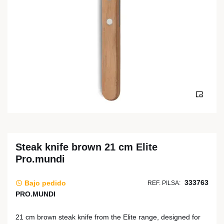
Steak knife brown 21 cm Elite
Pro.mundi
333763
Bajo pedido
REF. PILSA:
PRO.MUNDI
21 cm brown steak knife from the Elite range, designed for