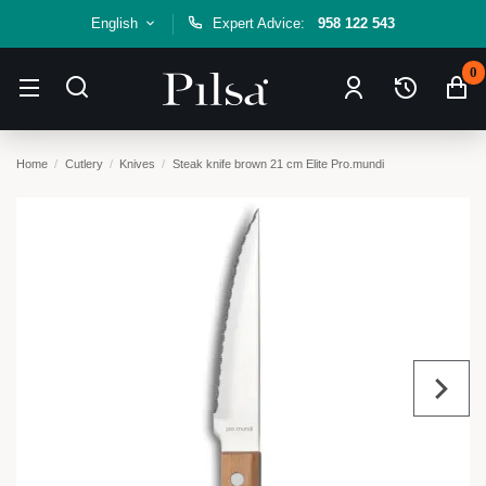
English
Expert Advice:
958 122 543
0
Home
Cutlery
Knives
Steak knife brown 21 cm Elite Pro.mundi