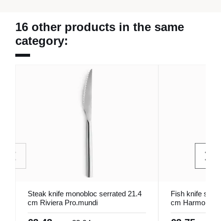
16 other products in the same
category:
Steak knife monobloc serrated 21.4
Fish knife stain
cm Riviera Pro.mundi
cm Harmony Pr