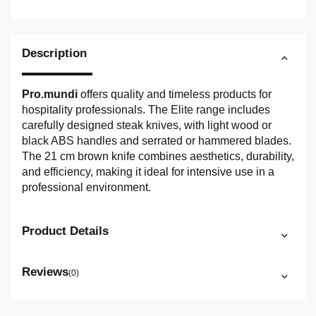
Description
Pro.mundi
offers quality and timeless products for
hospitality professionals. The Elite range includes
carefully designed steak knives, with light wood or
black ABS handles and serrated or hammered blades.
The 21 cm brown knife combines aesthetics, durability,
and efficiency, making it ideal for intensive use in a
professional environment.
Product Details
Reviews
(0)