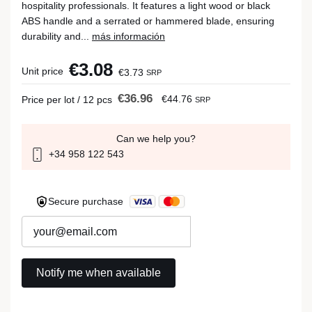
hospitality professionals. It features a light wood or black
ABS handle and a serrated or hammered blade, ensuring
durability and...
más información
€3.08
Unit price
€3.73
SRP
€36.96
€44.76
Price per lot / 12 pcs
SRP
Can we help you?
+34 958 122 543
Secure purchase