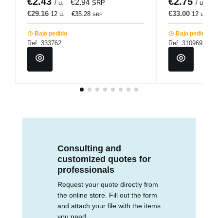
€2.43
€2.75
€2.94
€
/ u.
SRP
/ u.
€29.16
€33.00
12 u.
€35.28
12 u.
€
SRP
Bajo pedido
Bajo pedido
Ref: 333762
Ref: 310969
Consulting and
customized quotes for
professionals
Request your quote directly from
the online store. Fill out the form
and attach your file with the items
you need.