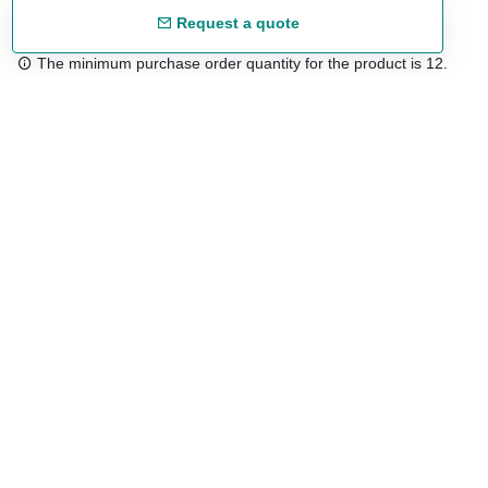
Request a quote
The minimum purchase order quantity for the product is 12.
Free shipping
48/72 h starting from 199 €. (for mainland Spain)
Expert advice
958 122 54