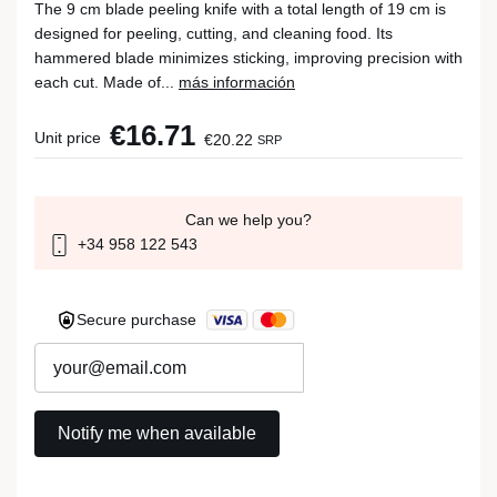
The 9 cm blade peeling knife with a total length of 19 cm is
designed for peeling, cutting, and cleaning food. Its
hammered blade minimizes sticking, improving precision with
each cut. Made of...
más información
€16.71
Unit price
€20.22
SRP
Can we help you?
+34 958 122 543
Secure purchase