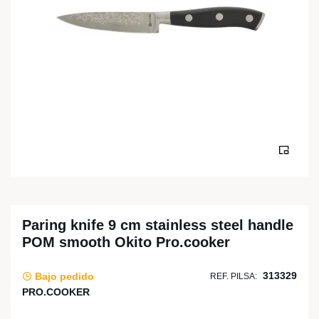
Paring knife 9 cm stainless steel handle
POM smooth Okito Pro.cooker
313329
Bajo pedido
REF. PILSA:
PRO.COOKER