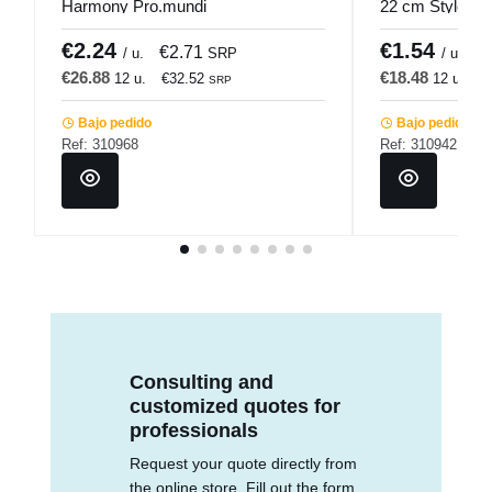
Harmony Pro.mundi
22 cm Style 18
€2.24
€1.54
€2.71
€
/ u.
SRP
/ u.
€26.88
€18.48
12 u.
€32.52
12 u.
€
SRP
Bajo pedido
Bajo pedido
Ref: 310968
Ref: 310942
Consulting and
customized quotes for
professionals
Request your quote directly from
the online store. Fill out the form