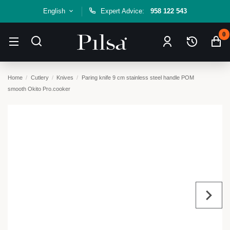
English
Expert Advice:
958 122 543
0
Home
Cutlery
Knives
Paring knife 9 cm stainless steel handle POM
smooth Okito Pro.cooker