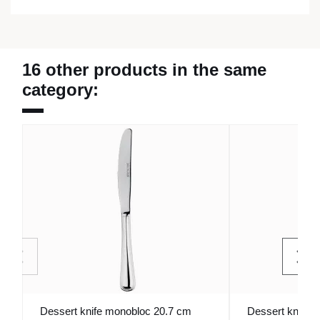
16 other products in the same
category:
Dessert knife monobloc 20.7 cm
Dessert knife 