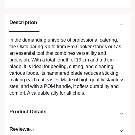
Description
In the demanding universe of professional catering,
the Okito paring Knife from Pro.Cooker stands out as
an essential tool that combines versatility and
precision. With a total length of 19 cm and a 9 cm
blade, it is ideal for peeling, cutting, and cleaning
various foods. Its hammered blade reduces sticking,
making each cut easier. Made of high-quality stainless
steel and with a POM handle, it offers durability and
comfort. A valuable ally for all chefs.
Product Details
Reviews
(0)