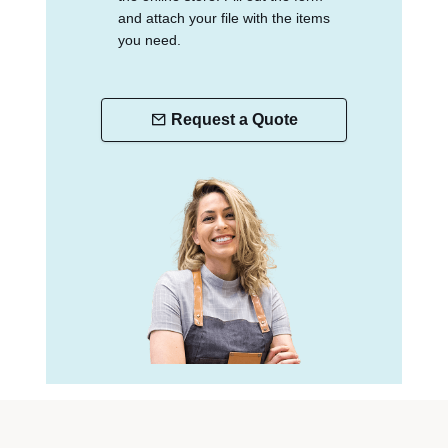
and attach your file with the items
you need.
Request a Quote