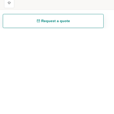
Request a quote
Free shipping
48/72 h starting from 199 €. (for mainland Spain)
Expert advice