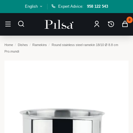
English
Expert Advice:
958 122 543
0
Home
Dishes
Ramekins
Round stainless steel ramekin 18/10 Ø 8.8 cm
Pro.mundi