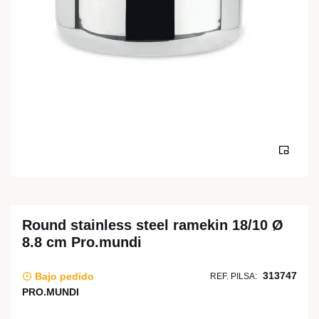
Round stainless steel ramekin 18/10 Ø
8.8 cm Pro.mundi
313747
Bajo pedido
REF. PILSA:
PRO.MUNDI