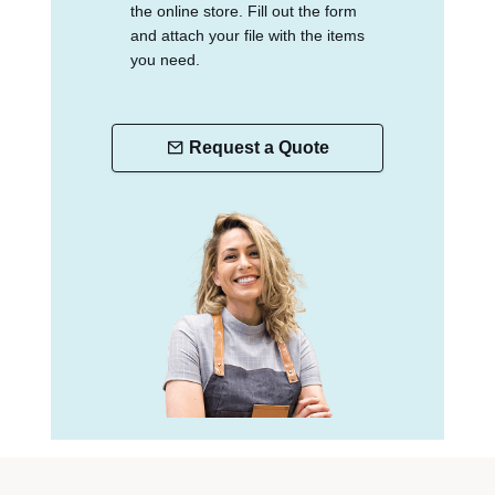
the online store. Fill out the form
and attach your file with the items
you need.
Request a Quote