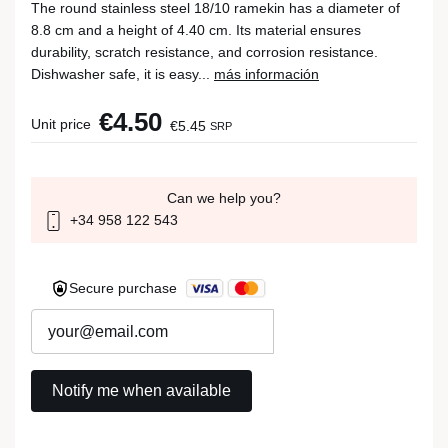
The round stainless steel 18/10 ramekin has a diameter of
8.8 cm and a height of 4.40 cm. Its material ensures
durability, scratch resistance, and corrosion resistance.
Dishwasher safe, it is easy...
más información
€4.50
Unit price
€5.45
SRP
Can we help you?
+34 958 122 543
Secure purchase