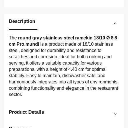
Description
The
round gray stainless steel ramekin 18/10 Ø 8.8
cm Pro.mundi
is a product made of 18/10 stainless
steel, designed for durability and resistance to
scratches and corrosion. Ideal for both cooking and
serving, it offers a suitable capacity for various
preparations, with a height of 4.40 cm for optimal
stability. Easy to maintain, dishwasher safe, and
harmoniously integrates into all types of environments,
combining functionality and elegance in the restaurant
sector.
Product Details