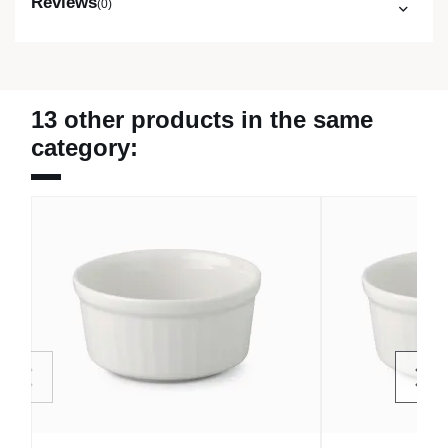
Reviews
(0)
13 other products in the same
category: