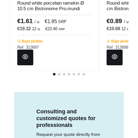
Round white porcelain ramekin Ø
Round white po
10.5 cm Bistronome Pro.mundi
cm Bistronome
€1.61
€0.89
€1.95
€
/ u.
SRP
/ u.
€19.32
€10.68
12 u.
€23.40
12 u.
€
SRP
Bajo pedido
Bajo pedido
Ref: 313897
Ref: 313898
Consulting and
customized quotes for
professionals
Request your quote directly from