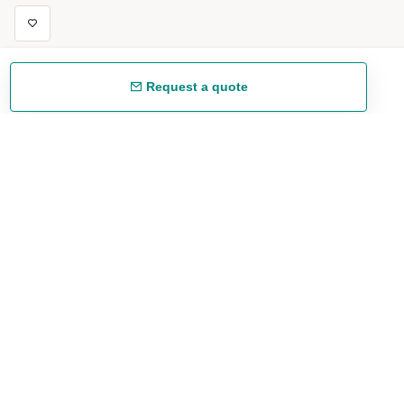
Request a quote
Free shipping
48/72 h starting from 199 €. (for mainland Spain)
Expert advice