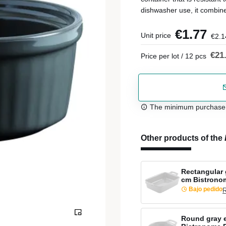
dishwasher use, it combine
€1.77
Unit price
€2.1
€21
Price per lot / 12 pcs
The minimum purchase or
Other products of the
Rectangular 
cm Bistrono
Bajo pedido
R
Round gray 