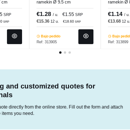
7 cm
ramekin Ø 9.5 cm
ramekin Ø 
undi
Bistronome Pro.mundi
Bistronome
€1.28
€1.14
25
€1.55
SRP
/ u.
SRP
/ u.
€15.36
€13.68
12 u.
12 u
00
€18.60
SRP
SRP
Bajo pedido
Bajo pedi
Ref: 313905
Ref: 313899
g and customized quotes for
nals
te directly from the online store. Fill out the form and attach
he items you need.