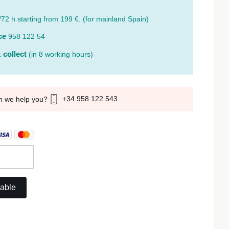
/72 h starting from 199 €. (for mainland Spain)
ce
958 122 54
 collect
(in 8 working hours)
+34 958 122 543
n we help you?