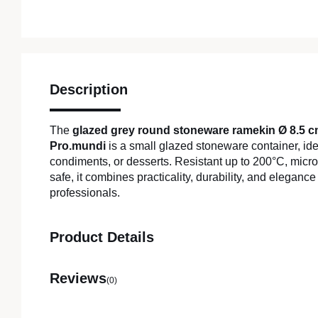
Description
The
glazed grey round stoneware ramekin Ø 8.5 
Pro.mundi
is a small glazed stoneware container, ide
condiments, or desserts. Resistant up to 200°C, mic
safe, it combines practicality, durability, and elegance
professionals.
Product Details
Reviews
(0)