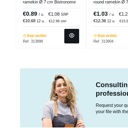
ramekin Ø 7 cm Bistronome
round ramekin Ø 
Pro.mundi
Bistronome Pro.m
€0.89
€1.03
€1.08
€1.
/ u.
SRP
/ u.
€10.68
€12.36
12 u.
12 u.
€12.96
€15.
SRP
Bajo pedido
Bajo pedido
Ref: 313898
Ref: 313904
Consultin
professio
Request your quo
your file with t