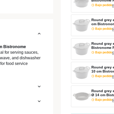
Bistronome 
Bajo pedido
R
Round grey 
cm Bistrono
Bajo pedido
R
Round gray 
cm Bistronome
Bistronome 
al for serving sauces,
Bajo pedido
R
rowave, and dishwasher
 for food service
Round grey e
10 cm Bistr
Bajo pedido
R
Round grey 
Ø 14 cm Bis
Bajo pedido
R