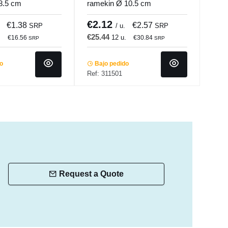
8.5 cm
ramekin Ø 10.5 cm
ston
 Pro.mundi
Bistronome Pro.mundi
Bist
€2.12
€1
€1.38
€2.57
SRP
/ u.
SRP
€25.44
€19
.
12 u.
€16.56
€30.84
SRP
SRP
do
Bajo pedido
Ba
Ref: 311501
Ref:
Request a Quote