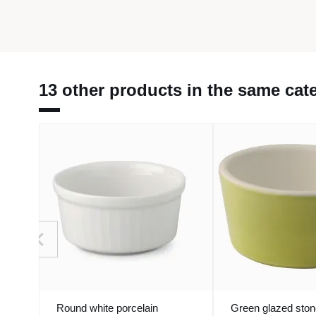
13 other products in the same cat
Round white porcelain
Green glazed sto