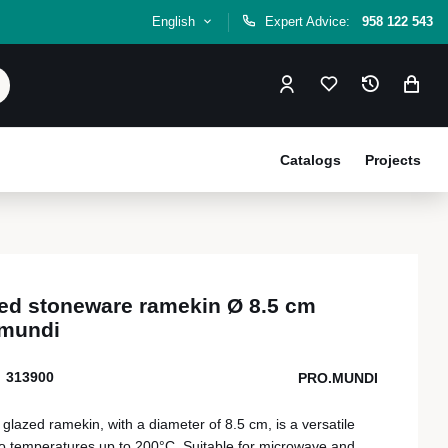
English
Expert Advice:
958 122 543
Catalogs
Projects
ed stoneware ramekin Ø 8.5 cm
.mundi
313900
PRO.MUNDI
lazed ramekin, with a diameter of 8.5 cm, is a versatile
t to temperatures up to 200°C. Suitable for microwave and