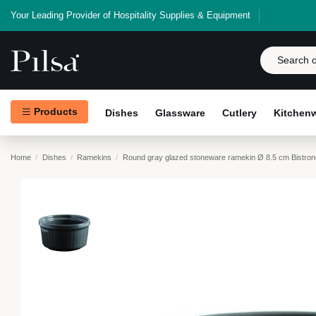
Your Leading Provider of Hospitality Supplies & Equipment
Products
Dishes
Glassware
Cutlery
Kitchen
Home
Dishes
Ramekins
Round gray glazed stoneware ramekin Ø 8.5 cm Bistro