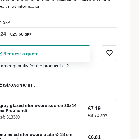
s...
más información
4
SRP
.24
€25.68
SRP
Request a quote
der quantity for the product is 12.
Bistronome
in
:
gray glazed stoneware source 20x14
€7.19
me Pro.mundi
€8.70
SRP
ef: 313380
enameled stoneware plate Ø 18 cm
€6.81