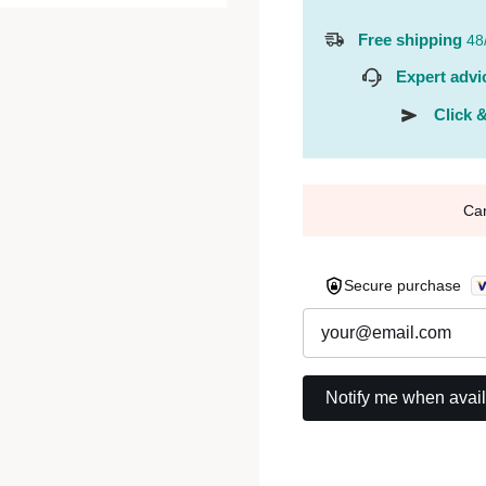
Free shipping
48
Expert advi
Click &
Ca
Secure purchase