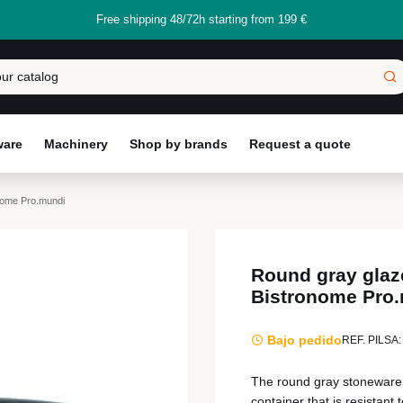
Free shipping 48/72h starting from 199 €
ware
Machinery
Shop by brands
Request a quote
nome Pro.mundi
Round gray glaz
Bistronome Pro
Bajo pedido
REF. PILSA:
The round gray stoneware g
container that is resistan