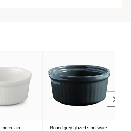
 porcelain
Round grey glazed stoneware
Roun