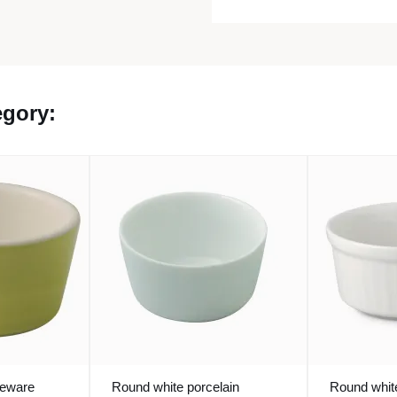
egory:
neware
Round white porcelain
Round white