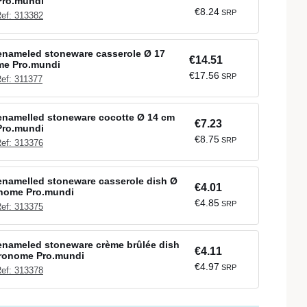
Pro.mundi
€8.24
SRP
ef: 313382
enameled stoneware casserole Ø 17
€14.51
me Pro.mundi
€17.56
SRP
ef: 311377
enamelled stoneware cocotte Ø 14 cm
€7.23
Pro.mundi
€8.75
SRP
ef: 313376
namelled stoneware casserole dish Ø
€4.01
onome Pro.mundi
€4.85
SRP
ef: 313375
enameled stoneware crème brûlée dish
€4.11
tronome Pro.mundi
€4.97
SRP
ef: 313378