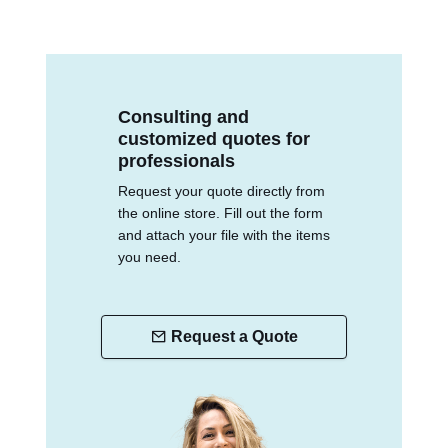
Consulting and
customized quotes for
professionals
Request your quote directly from
the online store. Fill out the form
and attach your file with the items
you need.
Request a Quote