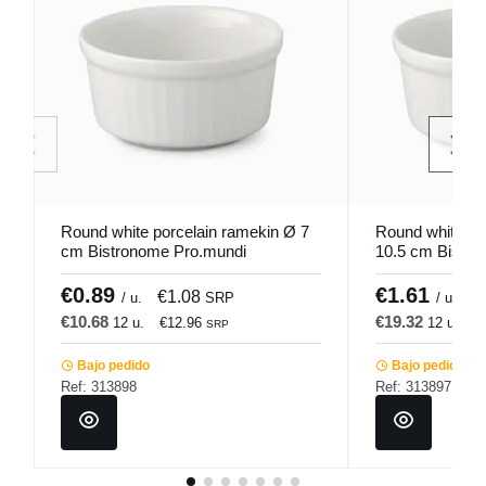
Round white porcelain ramekin Ø 7
Round white po
cm Bistronome Pro.mundi
10.5 cm Bistro
€0.89
€1.61
€1.08
€
/ u.
SRP
/ u.
€10.68
€19.32
12 u.
€12.96
12 u.
€
SRP
Bajo pedido
Bajo pedido
Ref: 313898
Ref: 313897