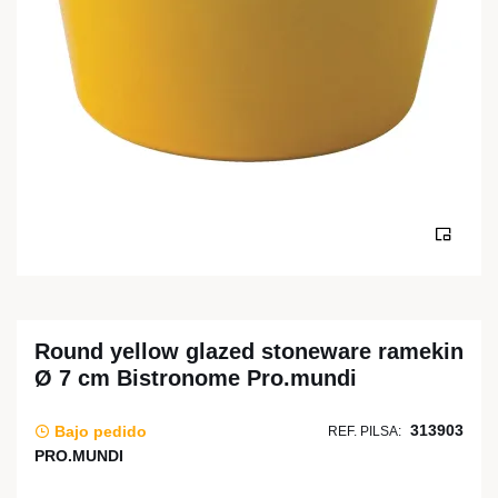
Round yellow glazed stoneware ramekin
Ø 7 cm Bistronome Pro.mundi
313903
Bajo pedido
REF. PILSA:
PRO.MUNDI