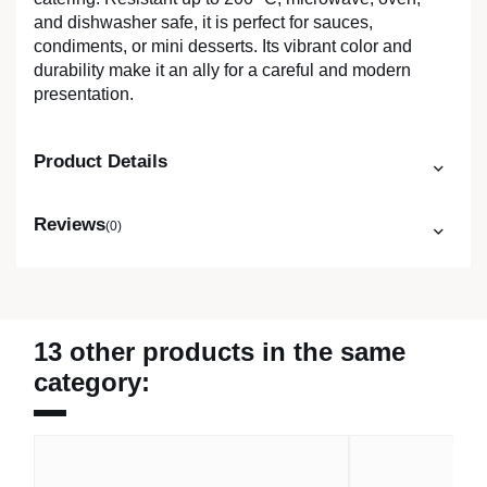
and dishwasher safe, it is perfect for sauces,
condiments, or mini desserts. Its vibrant color and
durability make it an ally for a careful and modern
presentation.
Product Details
Reviews
(0)
13 other products in the same
category: