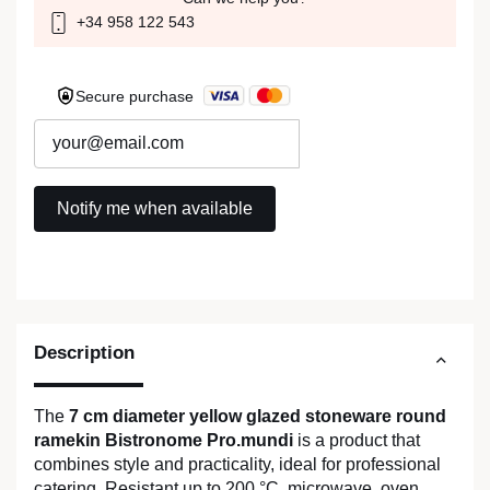
+34 958 122 543
Secure purchase
Description
The
7 cm diameter yellow glazed stoneware round
ramekin Bistronome Pro.mundi
is a product that
combines style and practicality, ideal for professional
catering. Resistant up to 200 °C, microwave, oven,