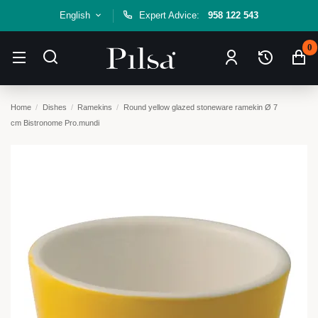
English
Expert Advice:
958 122 543
0
Home
Dishes
Ramekins
Round yellow glazed stoneware ramekin Ø 7
cm Bistronome Pro.mundi