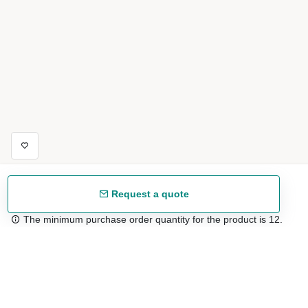
Request a quote
The minimum purchase order quantity for the product is 12.