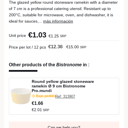
The glazed yellow round stoneware ramekin with a diameter
of 7 cm is a professional catering utensil. Resistant up to
200°C, suitable for microwave, oven, and dishwasher, it is
ideal for sauces,...
más información
€1.03
Unit price
€1.25
SRP
€12.36
€15.00
Price per lot / 12 pcs
SRP
Other products of the
Bistronome
in
:
Round yellow glazed stoneware
ramekin Ø 9 cm Bistronome
Pro.mundi
Bajo pedido
Ref: 313907
€1.66
€2.01
SRP
Can we help you?