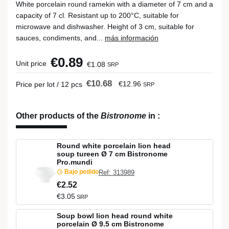
White porcelain round ramekin with a diameter of 7 cm and a
capacity of 7 cl. Resistant up to 200°C, suitable for
microwave and dishwasher. Height of 3 cm, suitable for
sauces, condiments, and...
más información
€0.89
Unit price
€1.08
SRP
€10.68
€12.96
Price per lot / 12 pcs
SRP
Other products of the
Bistronome
in
:
Round white porcelain lion head
soup tureen Ø 7 cm Bistronome
Pro.mundi
Bajo pedido
Ref: 313989
€2.52
€3.05
SRP
Soup bowl lion head round white
porcelain Ø 9.5 cm Bistronome