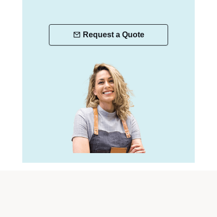
Request a Quote