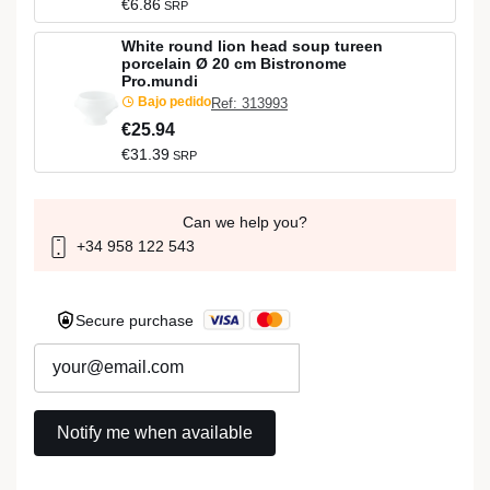
€6.86
SRP
White round lion head soup tureen
porcelain Ø 20 cm Bistronome
Pro.mundi
Bajo pedido
Ref: 313993
€25.94
€31.39
SRP
Can we help you?
+34 958 122 543
Secure purchase