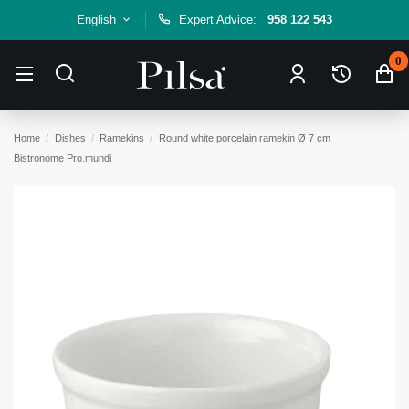
English
Expert Advice:
958 122 543
0
Home
Dishes
Ramekins
Round white porcelain ramekin Ø 7 cm
Bistronome Pro.mundi