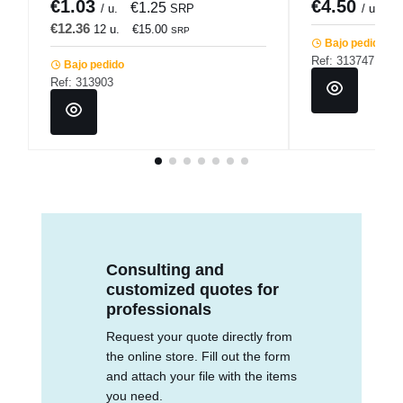
€1.03
€4.50
€1.25
/ u.
SRP
/ unidad
€12.36
12 u.
€15.00
SRP
Bajo pedido
Ref: 313747
Bajo pedido
Ref: 313903
Consulting and
customized quotes for
professionals
Request your quote directly from
the online store. Fill out the form
and attach your file with the items
you need.