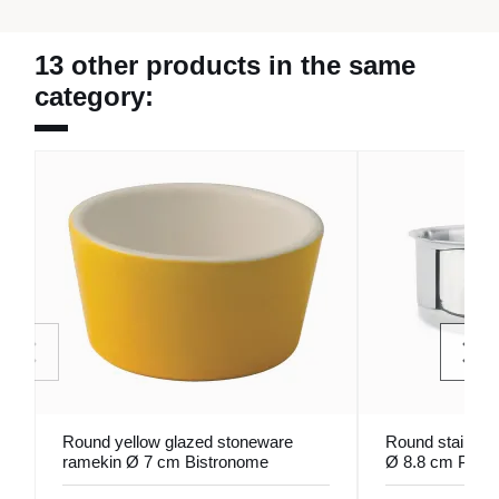
13 other products in the same
category:
Round yellow glazed stoneware
Round stainless
ramekin Ø 7 cm Bistronome
Ø 8.8 cm Pro.
Pro.mundi