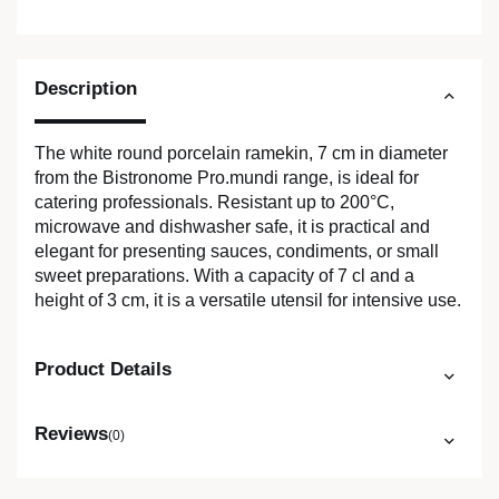
Description
The white round porcelain ramekin, 7 cm in diameter
from the Bistronome Pro.mundi range, is ideal for
catering professionals. Resistant up to 200°C,
microwave and dishwasher safe, it is practical and
elegant for presenting sauces, condiments, or small
sweet preparations. With a capacity of 7 cl and a
height of 3 cm, it is a versatile utensil for intensive use.
Product Details
Reviews
(0)