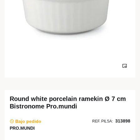
Round white porcelain ramekin Ø 7 cm
Bistronome Pro.mundi
313898
Bajo pedido
REF. PILSA:
PRO.MUNDI