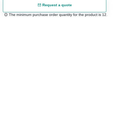
Request a quote
The minimum purchase order quantity for the product is 12.
Free shipping
48/72 h starting from 199 €. (for mainland Spain)
Expert advice
958 122 54