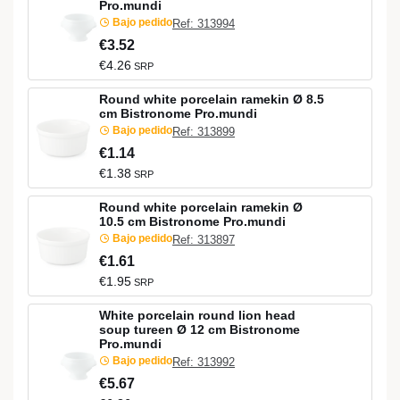
Pro.mundi
Bajo pedido
Ref: 313994
€3.52
€4.26
SRP
Round white porcelain ramekin Ø 8.5
cm Bistronome Pro.mundi
Bajo pedido
Ref: 313899
€1.14
€1.38
SRP
Round white porcelain ramekin Ø
10.5 cm Bistronome Pro.mundi
Bajo pedido
Ref: 313897
€1.61
€1.95
SRP
White porcelain round lion head
soup tureen Ø 12 cm Bistronome
Pro.mundi
Bajo pedido
Ref: 313992
€5.67