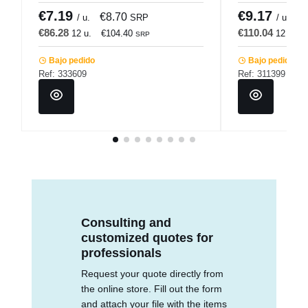
€7.19
€9.17
€8.70
€
/ u.
SRP
/ u.
€86.28
€110.04
12 u.
€104.40
12 u.
SRP
Bajo pedido
Bajo pedido
Ref: 333609
Ref: 311399
Consulting and
customized quotes for
professionals
Request your quote directly from
the online store. Fill out the form
and attach your file with the items