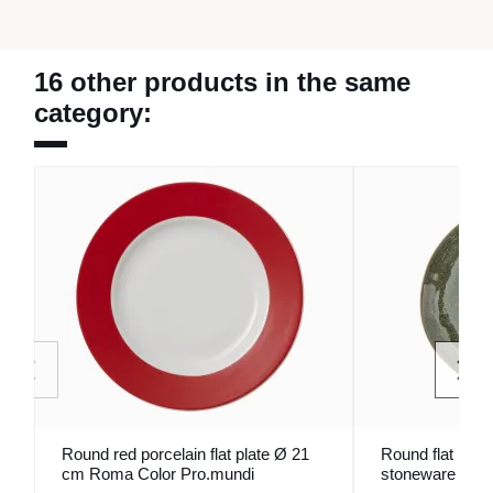
16 other products in the same
category:
Round red porcelain flat plate Ø 21
Round flat plat
cm Roma Color Pro.mundi
stoneware Ø 2