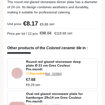
The round red glazed stoneware dinner plate has a diameter
of 24 cm. Its design combines aesthetics and durability,
making it suitable for professional catering.
€8.17
Unit price
€9.89
SRP
€98.04
€118.68
Price per lot / 12 pcs
SRP
Other products of the
Colored ceramic tile
in
:
Round red glazed stoneware deep
plate Ø 21 cm Gres Couleur
Pro.mundi
Bajo pedido
Ref: 310964
€7.68
€9.29
SRP
Oval red glazed stoneware plate for
hamburger 29x14 cm Gres Couleur
Pro.mundi