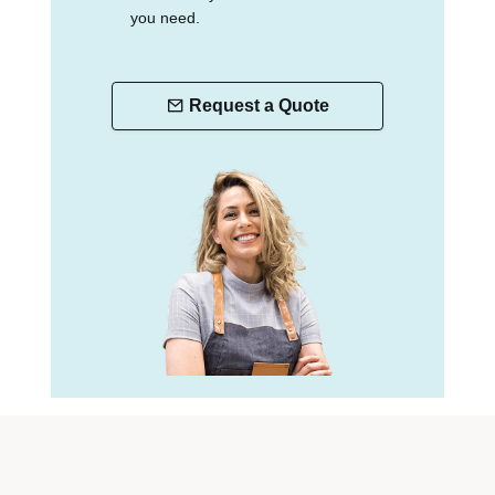
you need.
Request a Quote