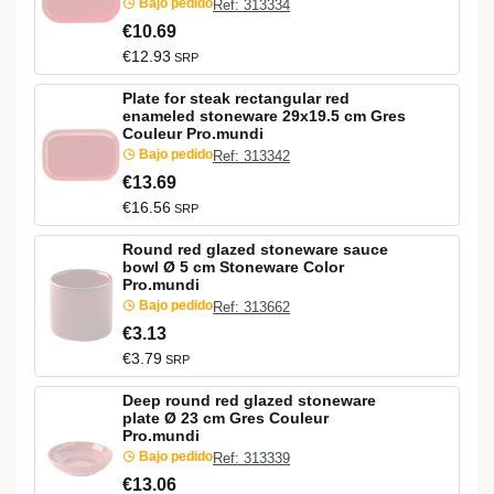
Bajo pedido
Ref: 313334
€10.69
€12.93
SRP
Plate for steak rectangular red
enameled stoneware 29x19.5 cm Gres
Couleur Pro.mundi
Bajo pedido
Ref: 313342
€13.69
€16.56
SRP
Round red glazed stoneware sauce
bowl Ø 5 cm Stoneware Color
Pro.mundi
Bajo pedido
Ref: 313662
€3.13
€3.79
SRP
Deep round red glazed stoneware
plate Ø 23 cm Gres Couleur
Pro.mundi
Bajo pedido
Ref: 313339
€13.06