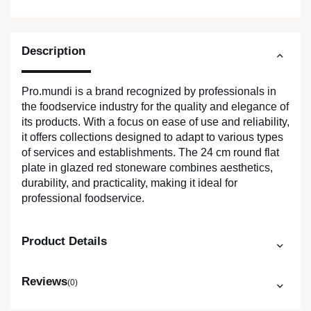
Description
Pro.mundi is a brand recognized by professionals in
the foodservice industry for the quality and elegance of
its products. With a focus on ease of use and reliability,
it offers collections designed to adapt to various types
of services and establishments. The 24 cm round flat
plate in glazed red stoneware combines aesthetics,
durability, and practicality, making it ideal for
professional foodservice.
Product Details
Reviews
(0)