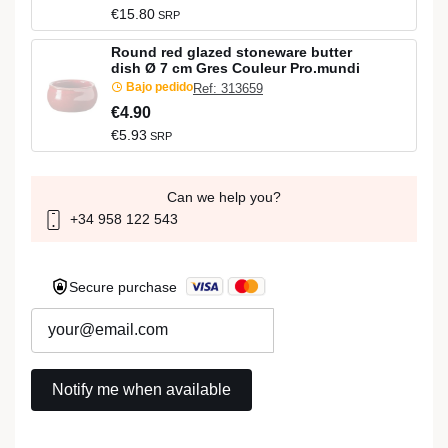
€15.80
SRP
Round red glazed stoneware butter
dish Ø 7 cm Gres Couleur Pro.mundi
Bajo pedido
Ref: 313659
€4.90
€5.93
SRP
Can we help you?
+34 958 122 543
Secure purchase