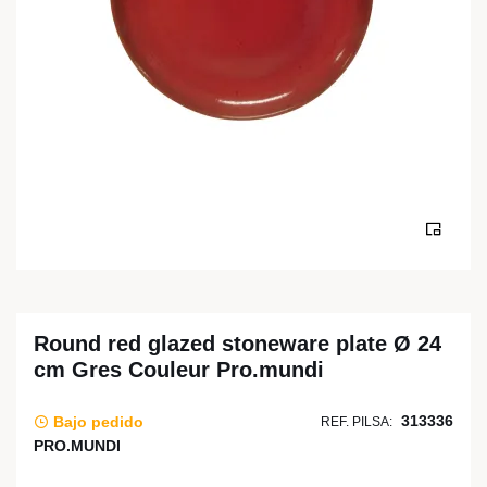
Round red glazed stoneware plate Ø 24
cm Gres Couleur Pro.mundi
313336
Bajo pedido
REF. PILSA:
PRO.MUNDI