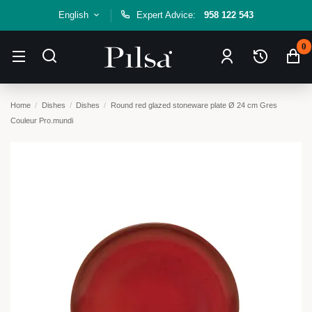
English
Expert Advice:
958 122 543
0
Home
Dishes
Dishes
Round red glazed stoneware plate Ø 24 cm Gres
Couleur Pro.mundi