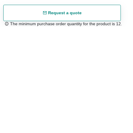
Request a quote
The minimum purchase order quantity for the product is 12.
Free shipping
48/72 h starting from 199 €. (for mainland Spain)
Expert advice
958 122 54