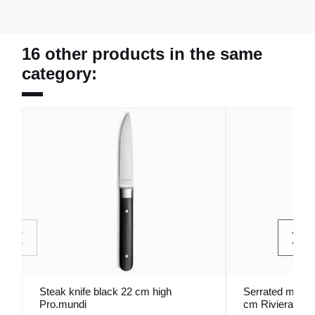
16 other products in the same
category:
Steak knife black 22 cm high
Serrated monobl
Pro.mundi
cm Riviera Pro