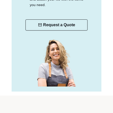
you need.
Request a Quote