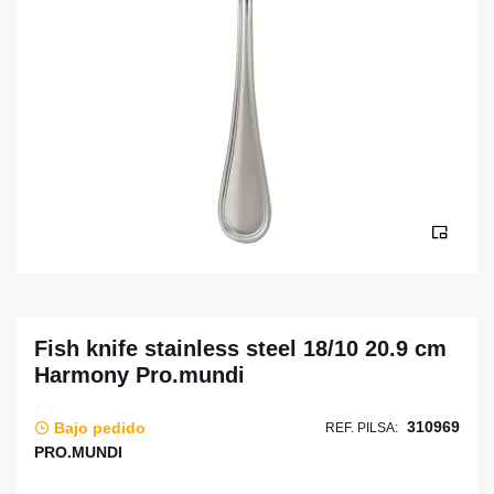
Fish knife stainless steel 18/10 20.9 cm
Harmony Pro.mundi
310969
Bajo pedido
REF. PILSA:
PRO.MUNDI