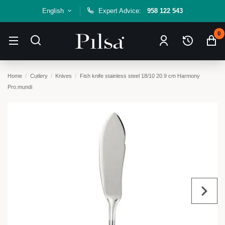
English
Expert Advice:
958 122 543
0
Home
Cutlery
Knives
Fish knife stainless steel 18/10 20.9 cm Harmony
Pro.mundi