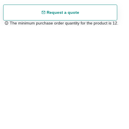
Request a quote
The minimum purchase order quantity for the product is 12.
Free shipping
48/72 h starting from 199 €. (for mainland Spain)
Expert advice
958 122 54