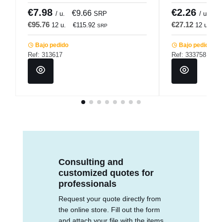
€7.98
€2.26
€9.66
€
/ u.
SRP
/ u.
€95.76
€27.12
12 u.
€115.92
12 u.
€
SRP
Bajo pedido
Bajo pedido
Ref: 313617
Ref: 333758
Consulting and
customized quotes for
professionals
Request your quote directly from
the online store. Fill out the form
and attach your file with the items