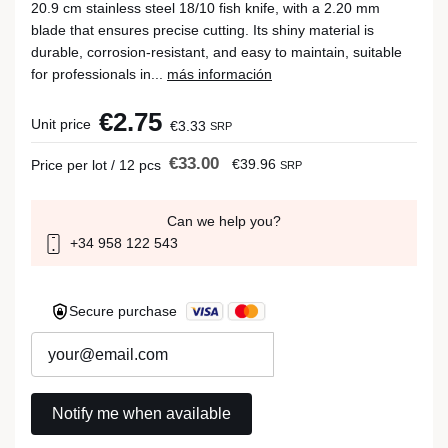
20.9 cm stainless steel 18/10 fish knife, with a 2.20 mm
blade that ensures precise cutting. Its shiny material is
durable, corrosion-resistant, and easy to maintain, suitable
for professionals in...
más información
€2.75
Unit price
€3.33
SRP
€33.00
€39.96
Price per lot / 12 pcs
SRP
Can we help you?
+34 958 122 543
Secure purchase