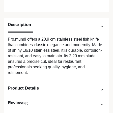
Description
Pro.mundi offers a 20.9 cm stainless steel fish knife
that combines classic elegance and modernity. Made
of shiny 18/10 stainless steel, it is durable, corrosion-
resistant, and easy to maintain. Its 2.20 mm blade
ensures a precise cut, ideal for restaurant
professionals seeking quality, hygiene, and
refinement.
Product Details
Reviews
(0)